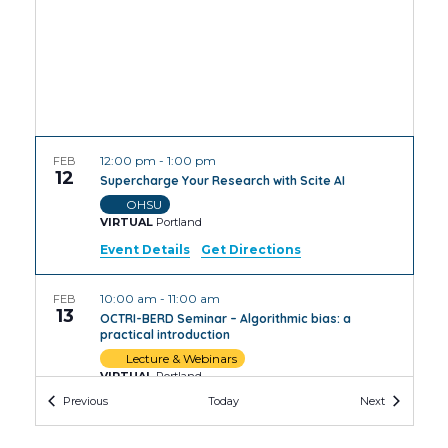
12:00 pm
-
1:00 pm
FEB
12
Supercharge Your Research with Scite AI
OHSU
VIRTUAL
Portland
Event Details
Get Directions
10:00 am
-
11:00 am
FEB
13
OCTRI-BERD Seminar – Algorithmic bias: a
practical introduction
Lecture & Webinars
VIRTUAL
Portland
Events
Events
Previous
Today
Next
12:00 pm
-
1:00 pm
FEB
13