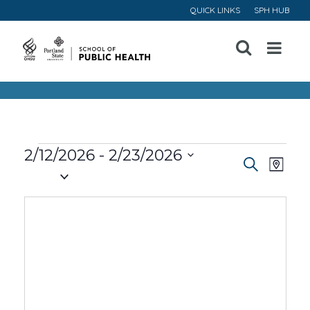
QUICK LINKS
SPH HUB
Open
Menu
Events
2/12/2026
 - 
2/23/2026
Event
Ev
Search
Map
Select
Vi
Searc
date.
Na
and
Views
Navig