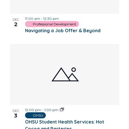
Photo
11:00 am
-
12:30 pm
View
DEC
2
Professional Development
Navigating a Job Offer & Beyond
12:00 pm
-
1:00 pm
DEC
3
OHSU
OHSU Student Health Services: Hot
Cocoa and Pasteries