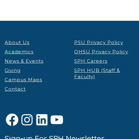
About Us
PSU Privacy Policy
Academics
OHSU Privacy Policy
News & Events
SPH Careers
Giving
SPH HUB (Staff &
Faculty)
Campus Maps
Contact
Facebook
Instagram
LinkedIn
YouTube
Sign-up For SPH Newsletter