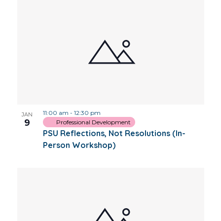
11:00 am
-
12:30 pm
JAN
9
Professional Development
PSU Reflections, Not Resolutions (In-
Person Workshop)