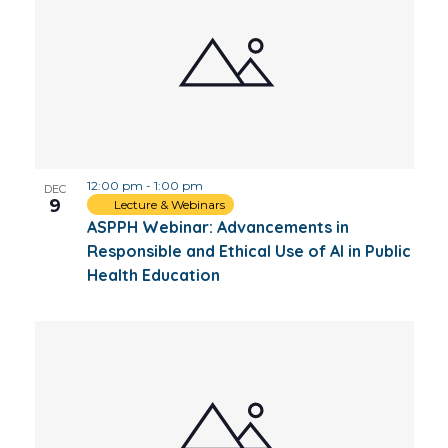
12:00 pm
-
1:00 pm
DEC
9
Lecture & Webinars
ASPPH Webinar: Advancements in
Responsible and Ethical Use of AI in Public
Health Education