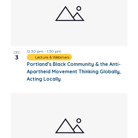
12:30 pm
-
1:30 pm
DEC
3
Lecture & Webinars
Portland’s Black Community & the Anti-
Apartheid Movement Thinking Globally,
Acting Locally