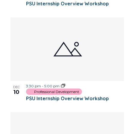
PSU Internship Overview Workshop
3:30 pm
-
5:00 pm
DEC
10
Professional Development
PSU Internship Overview Workshop