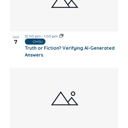
12:00 pm
-
1:00 pm
JAN
7
OHSU
Truth or Fiction? Verifying AI-Generated
Answers