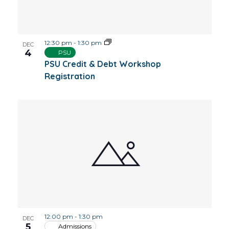
12:30 pm
-
1:30 pm
DEC
4
PSU
PSU Credit & Debt Workshop
Registration
12:00 pm
-
1:30 pm
DEC
5
Admissions