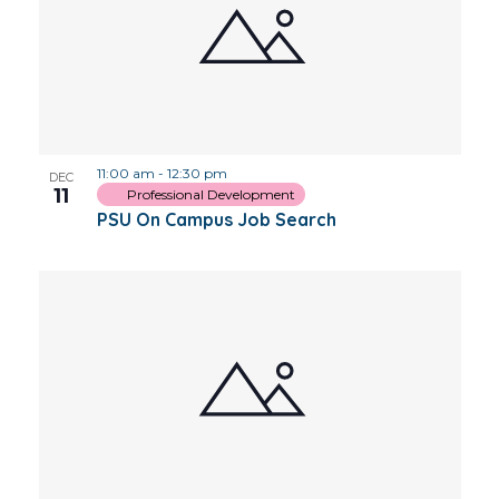
11:00 am
-
12:30 pm
DEC
11
Professional Development
PSU On Campus Job Search