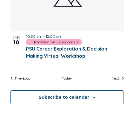
10:30 am
-
12:00 pm
JAN
10
Professional Development
PSU Career Exploration & Decision
Making Virtual Workshop
Events
Events
Previous
Today
Next
Subscribe to calendar