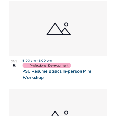
8:00 am
-
5:00 pm
JAN
5
Professional Development
PSU Resume Basics In-person Mini
Workshop