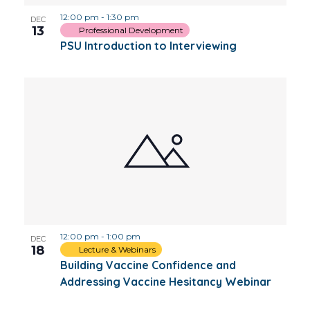
12:00 pm
-
1:30 pm
DEC
13
Professional Development
PSU Introduction to Interviewing
12:00 pm
-
1:00 pm
DEC
18
Lecture & Webinars
Building Vaccine Confidence and
Addressing Vaccine Hesitancy Webinar