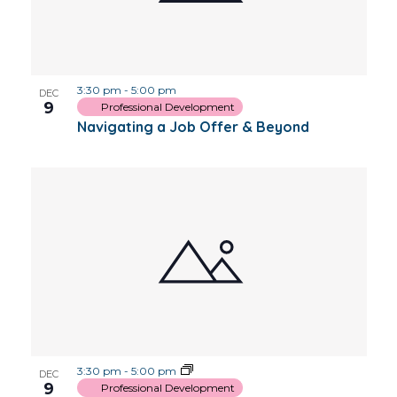
3:30 pm
-
5:00 pm
DEC
9
Professional Development
Navigating a Job Offer & Beyond
3:30 pm
-
5:00 pm
DEC
9
Professional Development