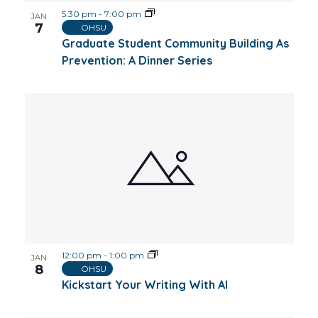
5:30 pm
-
7:00 pm
JAN
7
OHSU
Graduate Student Community Building As
Prevention: A Dinner Series
12:00 pm
-
1:00 pm
JAN
8
OHSU
Kickstart Your Writing With AI