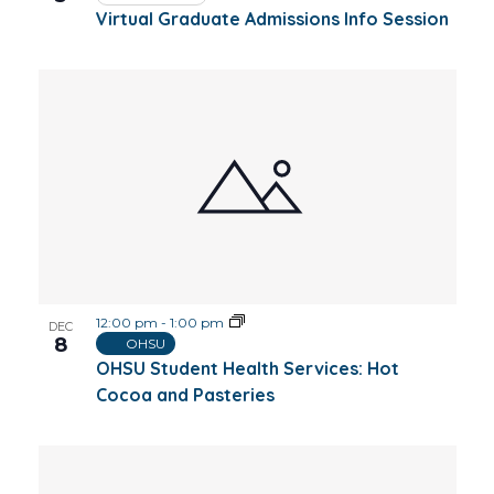
Virtual Graduate Admissions Info Session
12:00 pm
-
1:00 pm
DEC
8
OHSU
OHSU Student Health Services: Hot
Cocoa and Pasteries