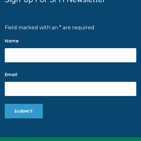
Field marked with an * are required
Name
*
Email
*