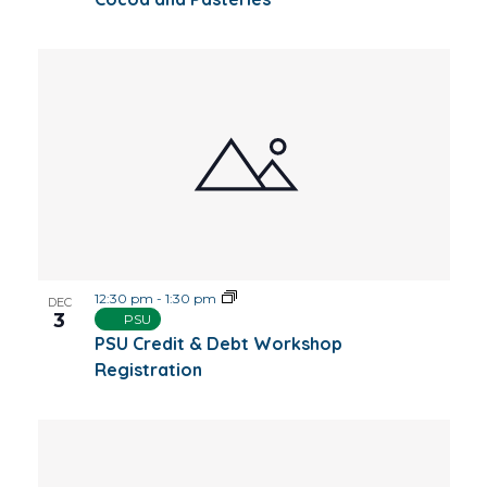
12:30 pm
-
1:30 pm
DEC
3
PSU
PSU Credit & Debt Workshop
Registration