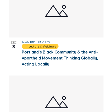
12:30 pm
-
1:30 pm
DEC
3
Lecture & Webinars
Portland’s Black Community & the Anti-
Apartheid Movement Thinking Globally,
Acting Locally