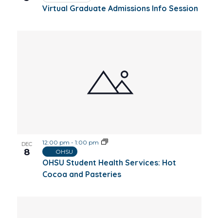
Virtual Graduate Admissions Info Session
12:00 pm
-
1:00 pm
DEC
8
OHSU
OHSU Student Health Services: Hot
Cocoa and Pasteries