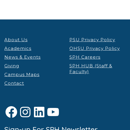
About Us
PSU Privacy Policy
Academics
OHSU Privacy Policy
News & Events
SPH Careers
Giving
SPH HUB (Staff &
Faculty)
Campus Maps
Contact
Facebook
Instagram
LinkedIn
YouTube
Sign-up For SPH Newsletter