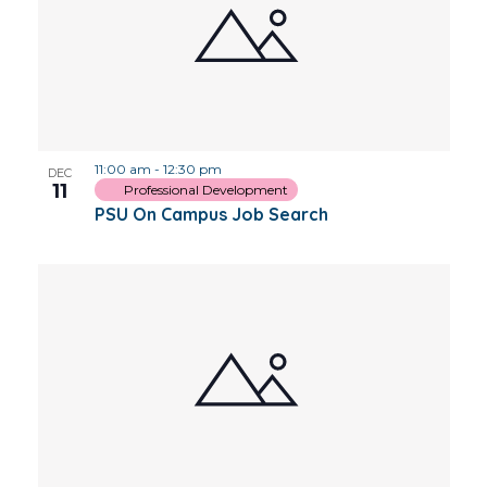
11:00 am
-
12:30 pm
DEC
11
Professional Development
PSU On Campus Job Search