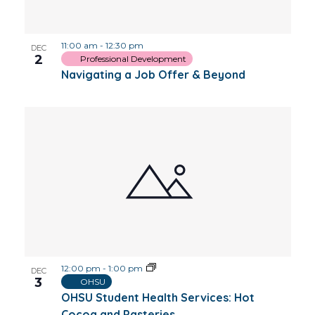
Photo
11:00 am
-
12:30 pm
View
DEC
2
Professional Development
Navigating a Job Offer & Beyond
12:00 pm
-
1:00 pm
DEC
3
OHSU
OHSU Student Health Services: Hot
Cocoa and Pasteries