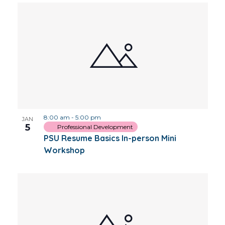
8:00 am
-
5:00 pm
JAN
5
Professional Development
PSU Resume Basics In-person Mini
Workshop