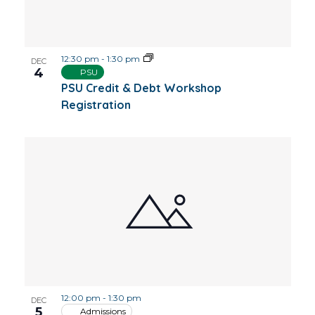
12:30 pm
-
1:30 pm
DEC
4
PSU
PSU Credit & Debt Workshop
Registration
12:00 pm
-
1:30 pm
DEC
5
Admissions