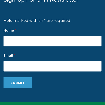
Field marked with an * are required
Name
*
Email
*