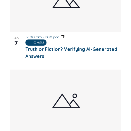
12:00 pm
-
1:00 pm
JAN
7
OHSU
Truth or Fiction? Verifying AI-Generated
Answers