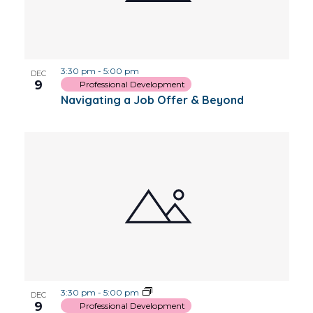
3:30 pm
-
5:00 pm
DEC
9
Professional Development
Navigating a Job Offer & Beyond
3:30 pm
-
5:00 pm
DEC
9
Professional Development