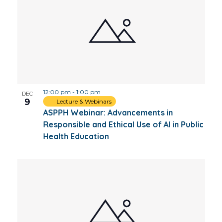
12:00 pm
-
1:00 pm
DEC
9
Lecture & Webinars
ASPPH Webinar: Advancements in
Responsible and Ethical Use of AI in Public
Health Education