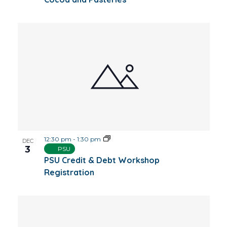
12:30 pm
-
1:30 pm
DEC
3
PSU
PSU Credit & Debt Workshop
Registration