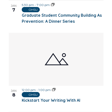
5:30 pm
-
7:00 pm
JAN
7
OHSU
Graduate Student Community Building As
Prevention: A Dinner Series
12:00 pm
-
1:00 pm
JAN
8
OHSU
Kickstart Your Writing With AI