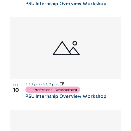
PSU Internship Overview Workshop
3:30 pm
-
5:00 pm
DEC
10
Professional Development
PSU Internship Overview Workshop