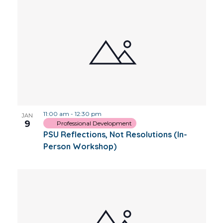
11:00 am
-
12:30 pm
JAN
9
Professional Development
PSU Reflections, Not Resolutions (In-
Person Workshop)