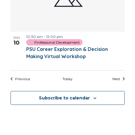
10:30 am
-
12:00 pm
JAN
10
Professional Development
PSU Career Exploration & Decision
Making Virtual Workshop
Events
Events
Previous
Today
Next
Subscribe to calendar