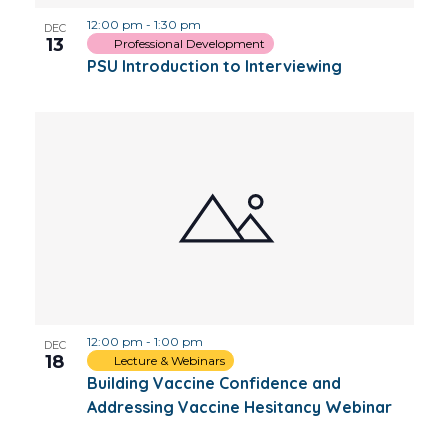
12:00 pm
-
1:30 pm
DEC
13
Professional Development
PSU Introduction to Interviewing
12:00 pm
-
1:00 pm
DEC
18
Lecture & Webinars
Building Vaccine Confidence and
Addressing Vaccine Hesitancy Webinar