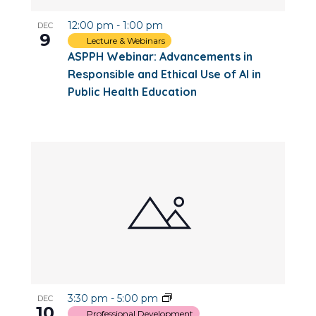
12:00 pm
-
1:00 pm
DEC
9
Lecture & Webinars
ASPPH Webinar: Advancements in
Responsible and Ethical Use of AI in
Public Health Education
3:30 pm
-
5:00 pm
DEC
10
Professional Development