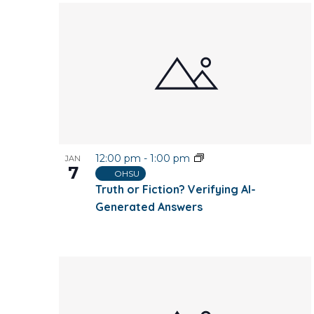
12:00 pm
-
1:00 pm
JAN
7
OHSU
Truth or Fiction? Verifying AI-
Generated Answers