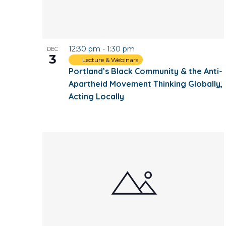
12:30 pm
-
1:30 pm
DEC
3
Lecture & Webinars
Portland’s Black Community & the Anti-
Apartheid Movement Thinking Globally,
Acting Locally