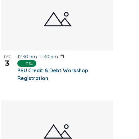
12:30 pm
-
1:30 pm
DEC
3
PSU
PSU Credit & Debt Workshop
Registration