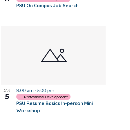
PSU On Campus Job Search
8:00 am
-
5:00 pm
JAN
5
Professional Development
PSU Resume Basics In-person Mini
Workshop