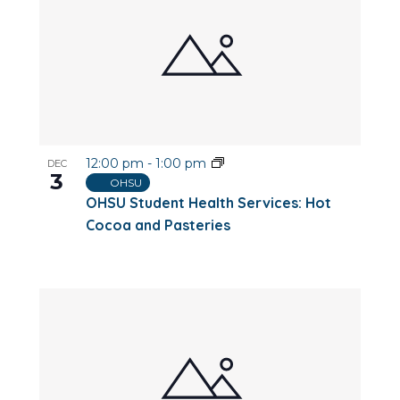
12:00 pm
-
1:00 pm
DEC
3
OHSU
OHSU Student Health Services: Hot
Cocoa and Pasteries