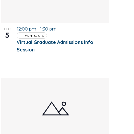
12:00 pm
-
1:30 pm
DEC
5
Admissions
Virtual Graduate Admissions Info
Session