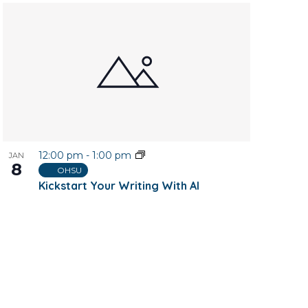
12:00 pm
-
1:00 pm
JAN
8
OHSU
Kickstart Your Writing With AI