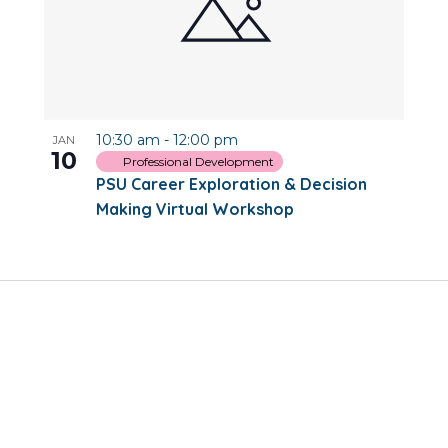
10:30 am
-
12:00 pm
JAN
10
Professional Development
PSU Career Exploration & Decision
Making Virtual Workshop