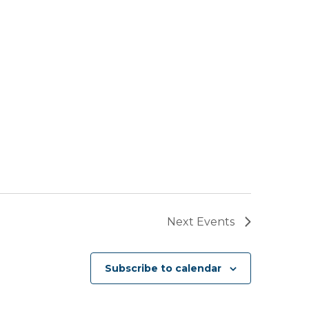
Next
Events
Subscribe to calendar