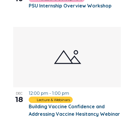
PSU Internship Overview Workshop
12:00 pm
-
1:00 pm
DEC
18
Lecture & Webinars
Building Vaccine Confidence and
Addressing Vaccine Hesitancy Webinar