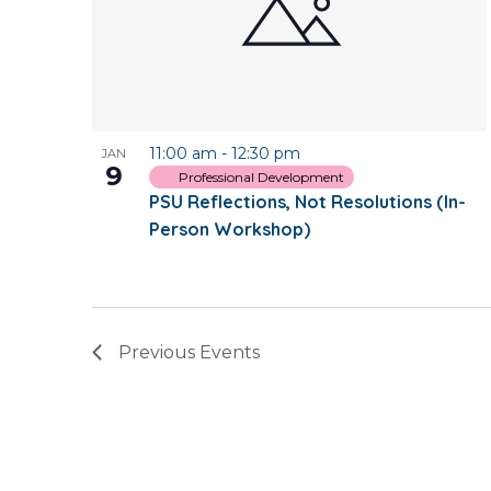
11:00 am
-
12:30 pm
JAN
9
Professional Development
PSU Reflections, Not Resolutions (In-
Person Workshop)
Previous
Events