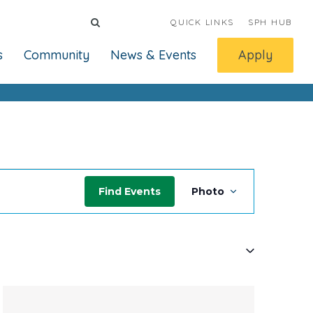
QUICK LINKS
SPH HUB
s
Community
News & Events
Apply
Event
Find Events
Photo
Views
Navigati