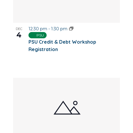
12:30 pm
-
1:30 pm
DEC
4
PSU
PSU Credit & Debt Workshop
Registration