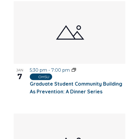
5:30 pm
-
7:00 pm
JAN
7
OHSU
Graduate Student Community Building
As Prevention: A Dinner Series