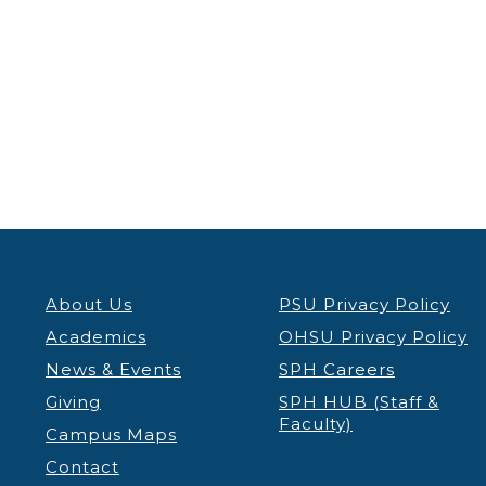
About Us
PSU Privacy Policy
Academics
OHSU Privacy Policy
News & Events
SPH Careers
Giving
SPH HUB (Staff &
Faculty)
Campus Maps
Contact