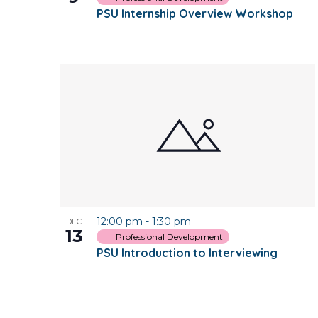
PSU Internship Overview Workshop
12:00 pm
-
1:30 pm
DEC
13
Professional Development
PSU Introduction to Interviewing