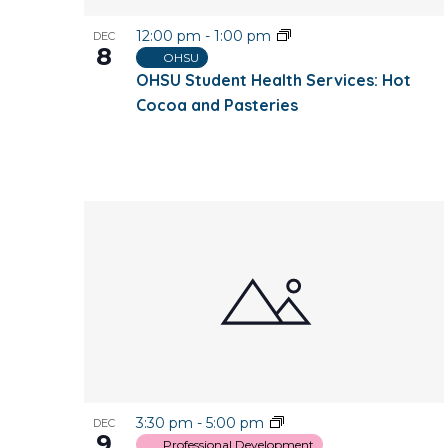
12:00 pm
-
1:00 pm
DEC
8
OHSU
OHSU Student Health Services: Hot
Cocoa and Pasteries
3:30 pm
-
5:00 pm
DEC
9
Professional Development