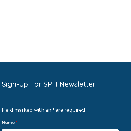
Sign-up For SPH Newsletter
Field marked with an * are required
Name
*