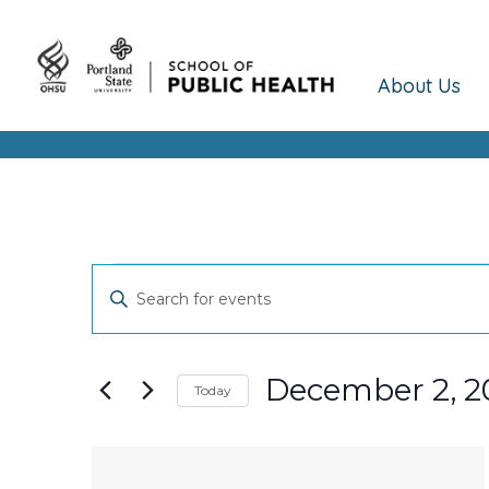
About Us
Events
Events
Enter
Keyword.
Search
Search
and
for
December 2, 2
Today
Events
Views
Select
by
date.
Keyword.
List
Navigation