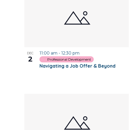
of
events
in
Photo
11:00 am
-
12:30 pm
DEC
View
2
Professional Development
Navigating a Job Offer & Beyond