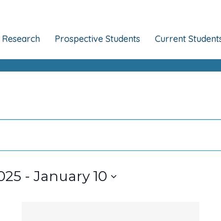
Research
Prospective Students
Current Student
025
 - 
January 10