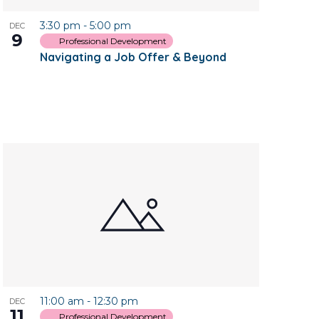
3:30 pm
-
5:00 pm
DEC
9
Professional Development
Navigating a Job Offer & Beyond
11:00 am
-
12:30 pm
DEC
11
Professional Development