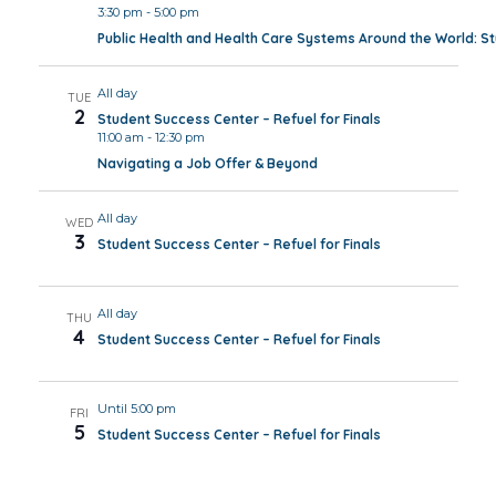
3:30 pm
-
5:00 pm
Public Health and Health Care Systems Around the World: 
All day
TUE
2
Student Success Center – Refuel for Finals
11:00 am
-
12:30 pm
Navigating a Job Offer & Beyond
All day
WED
3
Student Success Center – Refuel for Finals
All day
THU
4
Student Success Center – Refuel for Finals
Until 5:00 pm
FRI
5
Student Success Center – Refuel for Finals