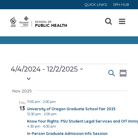
QUICK LINKS
SPH HUB
Open
Menu
Events
4/4/2024
 - 
12/2/2025
Event
Ev
Search
Summa
Select
Vi
Searc
date.
Nov 2025
Na
and
11:00 am
-
2:00 pm
THU
13
University of Oregon Graduate School Fair 2025
Views
12:30 pm
-
2:00 pm
Know Your Rights: PSU Student Legal Services and OIT Immig
Navig
4:30 pm
-
6:30 pm
In-Person Graduate Admission Info Session