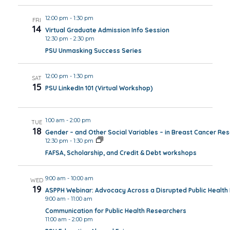
12:00 pm
-
1:30 pm
FRI
14
Virtual Graduate Admission Info Session
12:30 pm
-
2:30 pm
PSU Unmasking Success Series
12:00 pm
-
1:30 pm
SAT
15
PSU LinkedIn 101 (Virtual Workshop)
1:00 am
-
2:00 pm
TUE
18
Gender – and Other Social Variables – in Breast Cancer Re
12:30 pm
-
1:30 pm
FAFSA, Scholarship, and Credit & Debt workshops
9:00 am
-
10:00 am
WED
19
ASPPH Webinar: Advocacy Across a Disrupted Public Healt
9:00 am
-
11:00 am
Communication for Public Health Researchers
11:00 am
-
2:00 pm