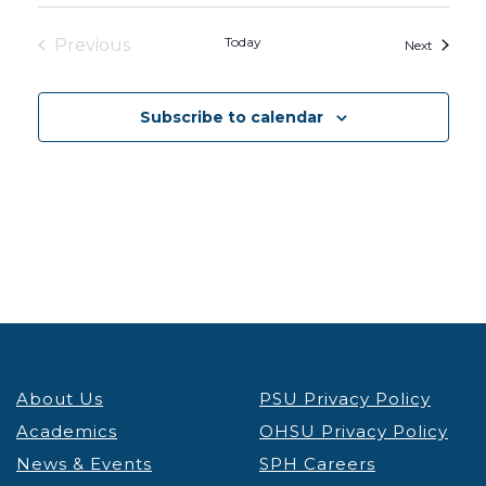
Today
Previous
Events
Next
Events
Subscribe to calendar
About Us
PSU Privacy Policy
Academics
OHSU Privacy Policy
News & Events
SPH Careers