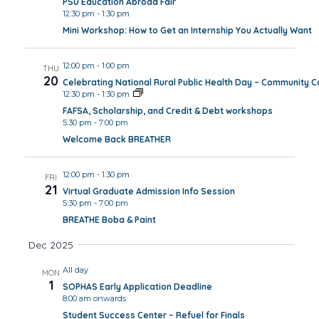
PSU Education Abroad Fair
12:30 pm
-
1:30 pm
Mini Workshop: How to Get an Internship You Actually Want
12:00 pm
-
1:00 pm
THU
20
Celebrating National Rural Public Health Day – Community 
12:30 pm
-
1:30 pm
FAFSA, Scholarship, and Credit & Debt workshops
5:30 pm
-
7:00 pm
Welcome Back BREATHER
12:00 pm
-
1:30 pm
FRI
21
Virtual Graduate Admission Info Session
5:30 pm
-
7:00 pm
BREATHE Boba & Paint
Dec 2025
All day
MON
1
SOPHAS Early Application Deadline
8:00 am onwards
Student Success Center – Refuel for Finals