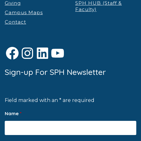
Giving
SPH HUB (Staff &
Faculty)
Campus Maps
Contact
Facebook
Instagram
LinkedIn
YouTube
Sign-up For SPH Newsletter
Field marked with an * are required
Name
*