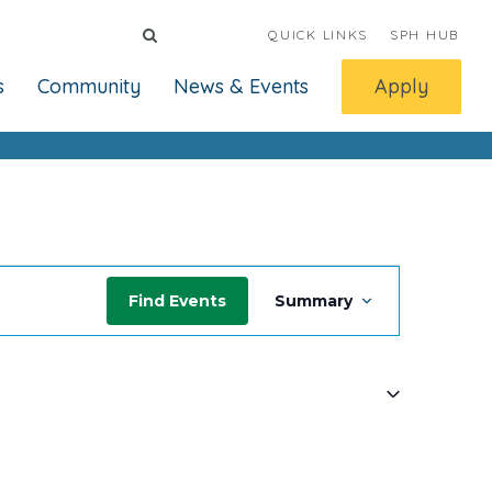
QUICK LINKS
SPH HUB
s
Community
News & Events
Apply
Event
Find Events
Summary
Views
Navigatio