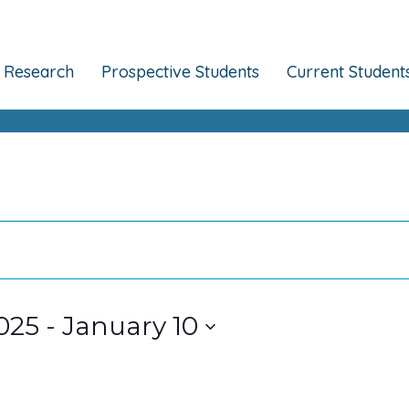
Research
Prospective Students
Current Student
025
 - 
January 10