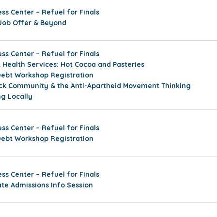
ss Center – Refuel for Finals
Job Offer & Beyond
ss Center – Refuel for Finals
Health Services: Hot Cocoa and Pasteries
Debt Workshop Registration
ack Community & the Anti-Apartheid Movement Thinking
ng Locally
ss Center – Refuel for Finals
Debt Workshop Registration
ss Center – Refuel for Finals
ate Admissions Info Session