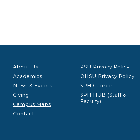
About Us
PSU Privacy Policy
Academics
OHSU Privacy Policy
News & Events
SPH Careers
Giving
SPH HUB (Staff &
Faculty)
Campus Maps
Contact