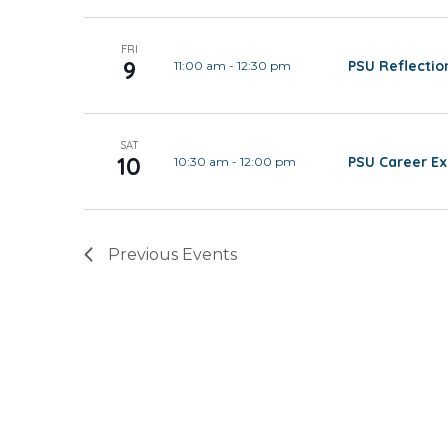
FRI
9
PSU Reflectio
11:00 am
-
12:30 pm
SAT
10
PSU Career Ex
10:30 am
-
12:00 pm
Previous
Events