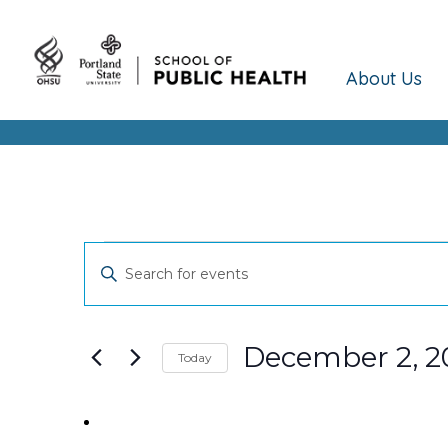
About Us
Events
Events
Enter
Keyword.
Search
Search
and
for
December 2, 2
Today
Events
Views
Select
by
date.
Keyword.
Navigation