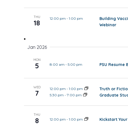
THU
Building Vacc
12:00 pm
-
1:00 pm
18
Webinar
Jan 2026
MON
5
PSU Resume Ba
8:00 am
-
5:00 pm
WED
Truth or Fict
12:00 pm
-
1:00 pm
7
Graduate Stud
5:30 pm
-
7:00 pm
THU
8
Kickstart Your
12:00 pm
-
1:00 pm