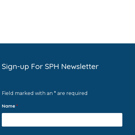
Sign-up For SPH Newsletter
Field marked with an * are required
Name
*