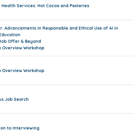
Health Services: Hot Cocoa and Pasteries
: Advancements in Responsible and Ethical Use of AI in
 Education
Job Offer & Beyond
ip Overview Workshop
ip Overview Workshop
s Job Search
ion to Interviewing