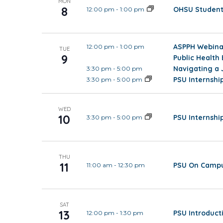
MON
8
OHSU Student 
12:00 pm
-
1:00 pm
ASPPH Webinar
12:00 pm
-
1:00 pm
TUE
9
Public Health
Navigating a 
3:30 pm
-
5:00 pm
PSU Internsh
3:30 pm
-
5:00 pm
WED
10
PSU Internsh
3:30 pm
-
5:00 pm
THU
11
PSU On Campu
11:00 am
-
12:30 pm
SAT
13
PSU Introduct
12:00 pm
-
1:30 pm