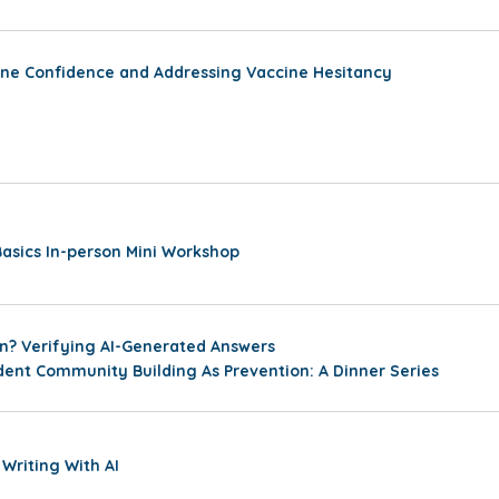
ine Confidence and Addressing Vaccine Hesitancy
sics In-person Mini Workshop
ion? Verifying AI-Generated Answers
ent Community Building As Prevention: A Dinner Series
 Writing With AI