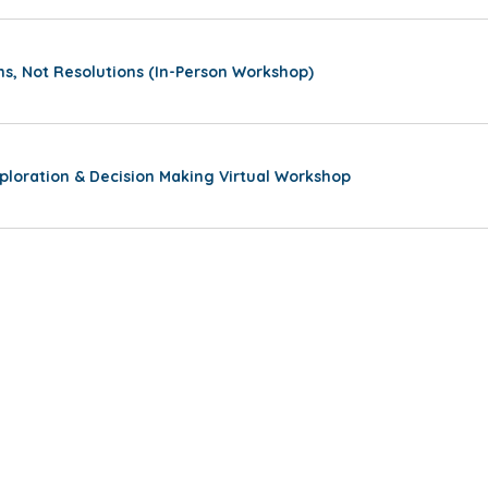
ns, Not Resolutions (In-Person Workshop)
ploration & Decision Making Virtual Workshop