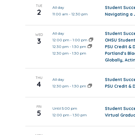
TUE
Student Succe
All day
2
Navigating a 
11:00 am
-
12:30 pm
Student Succe
All day
WED
3
OHSU Student 
12:00 pm
-
1:00 pm
PSU Credit & 
12:30 pm
-
1:30 pm
Portland’s Bl
12:30 pm
-
1:30 pm
Globally, Acti
THU
Student Succe
All day
4
PSU Credit & 
12:30 pm
-
1:30 pm
FRI
Student Succe
Until 5:00 pm
5
Virtual Gradu
12:00 pm
-
1:30 pm