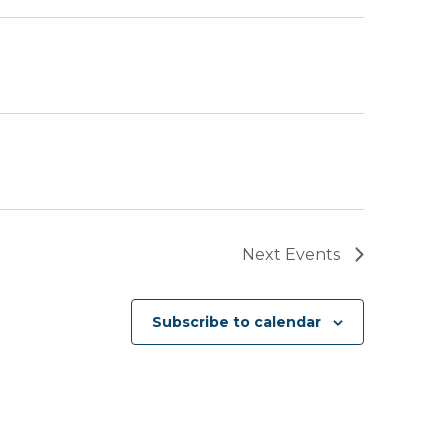
Next
Events
Subscribe to calendar