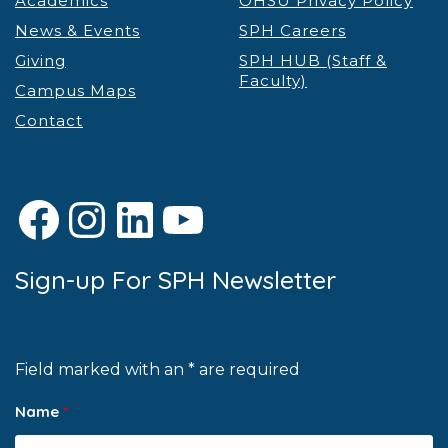
Academics
OHSU Privacy Policy
News & Events
SPH Careers
Giving
SPH HUB (Staff &
Faculty)
Campus Maps
Contact
Facebook
Instagram
LinkedIn
YouTube
Sign-up For SPH Newsletter
Field marked with an * are required
Name
*