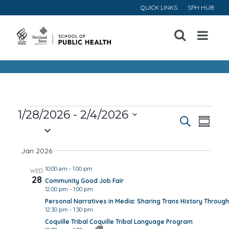
QUICK LINKS
SPH HUB
Open
Menu
Events
1/28/2026
 - 
2/4/2026
Event
Ev
Search
Summa
Select
Vi
Searc
date.
Jan 2026
Na
and
10:00 am
-
1:00 pm
WED
28
Community Good Job Fair
Views
12:00 pm
-
1:00 pm
Personal Narratives in Media: Sharing Trans History Through
Navig
12:30 pm
-
1:30 pm
Coquille Tribal Coquille Tribal Language Program