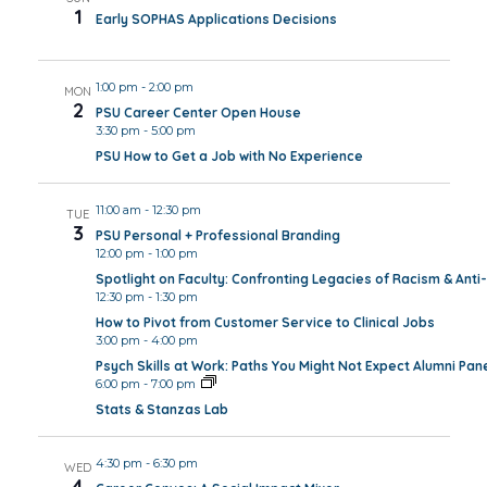
1
Early SOPHAS Applications Decisions
1:00 pm
-
2:00 pm
MON
2
PSU Career Center Open House
3:30 pm
-
5:00 pm
PSU How to Get a Job with No Experience
11:00 am
-
12:30 pm
TUE
3
PSU Personal + Professional Branding
12:00 pm
-
1:00 pm
Spotlight on Faculty: Confronting Legacies of Racism & Anti-
12:30 pm
-
1:30 pm
How to Pivot from Customer Service to Clinical Jobs
3:00 pm
-
4:00 pm
Psych Skills at Work: Paths You Might Not Expect Alumni Pan
6:00 pm
-
7:00 pm
Stats & Stanzas Lab
4:30 pm
-
6:30 pm
WED
4