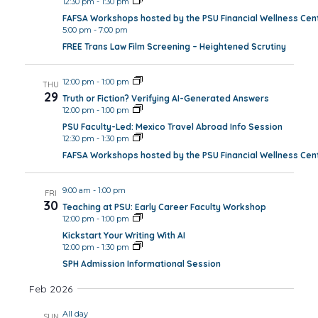
12:30 pm
-
1:30 pm
FAFSA Workshops hosted by the PSU Financial Wellness Cen
5:00 pm
-
7:00 pm
FREE Trans Law Film Screening – Heightened Scrutiny
12:00 pm
-
1:00 pm
THU
29
Truth or Fiction? Verifying AI-Generated Answers
12:00 pm
-
1:00 pm
PSU Faculty-Led: Mexico Travel Abroad Info Session
12:30 pm
-
1:30 pm
FAFSA Workshops hosted by the PSU Financial Wellness Cen
9:00 am
-
1:00 pm
FRI
30
Teaching at PSU: Early Career Faculty Workshop
12:00 pm
-
1:00 pm
Kickstart Your Writing With AI
12:00 pm
-
1:30 pm
SPH Admission Informational Session
Feb 2026
All day
SUN