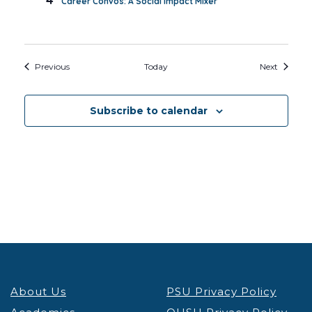
Career Convos: A Social Impact Mixer
Events
Events
Previous
Today
Next
Subscribe to calendar
About Us
PSU Privacy Policy