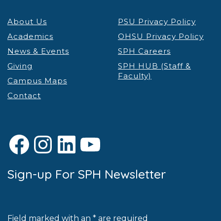
About Us
PSU Privacy Policy
Academics
OHSU Privacy Policy
News & Events
SPH Careers
Giving
SPH HUB (Staff &
Faculty)
Campus Maps
Contact
Facebook
Instagram
LinkedIn
YouTube
Sign-up For SPH Newsletter
Field marked with an * are required