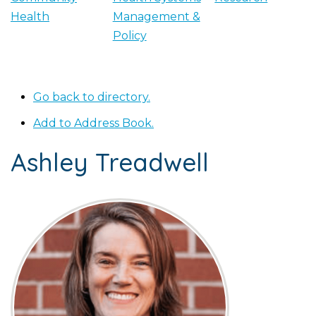
Health
Management &
Policy
Go back to directory.
Add to Address Book.
Ashley
Treadwell