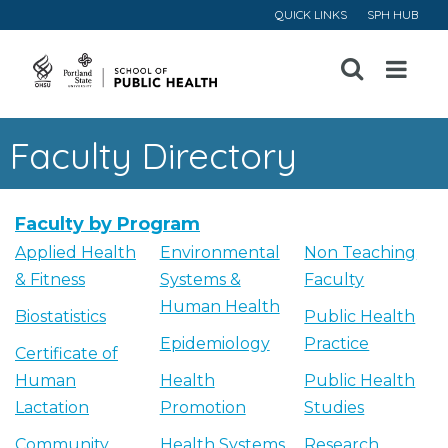
QUICK LINKS
SPH HUB
Open
Menu
Faculty Directory
Faculty by Program
Applied Health
Environmental
Non Teaching
& Fitness
Systems &
Faculty
Human Health
Biostatistics
Public Health
Epidemiology
Practice
Certificate of
Human
Health
Public Health
Lactation
Promotion
Studies
Community
Health Systems
Research