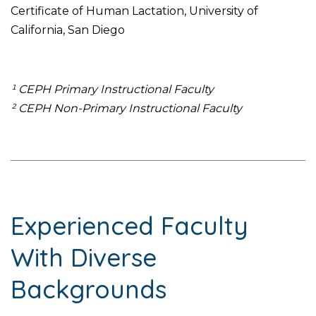
Certificate of Human Lactation, University of
California, San Diego
¹ CEPH Primary Instructional Faculty
² CEPH Non-Primary Instructional Faculty
Experienced Faculty
With Diverse
Backgrounds