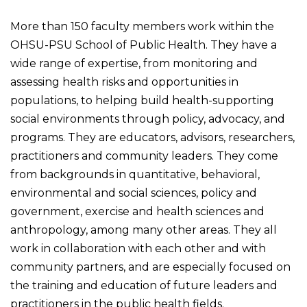
More than 150 faculty members work within the
OHSU-PSU School of Public Health. They have a
wide range of expertise, from monitoring and
assessing health risks and opportunities in
populations, to helping build health-supporting
social environments through policy, advocacy, and
programs. They are educators, advisors, researchers,
practitioners and community leaders. They come
from backgrounds in quantitative, behavioral,
environmental and social sciences, policy and
government, exercise and health sciences and
anthropology, among many other areas. They all
work in collaboration with each other and with
community partners, and are especially focused on
the training and education of future leaders and
practitioners in the public health fields.