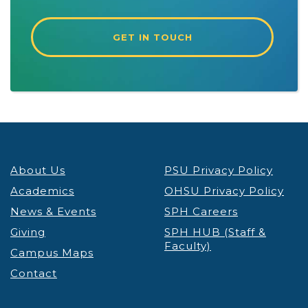
GET IN TOUCH
About Us
PSU Privacy Policy
Academics
OHSU Privacy Policy
News & Events
SPH Careers
Giving
SPH HUB (Staff &
Faculty)
Campus Maps
Contact