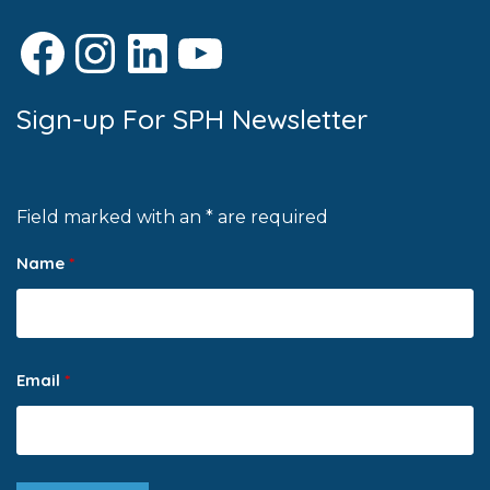
Facebook
Instagram
LinkedIn
YouTube
Sign-up For SPH Newsletter
Field marked with an * are required
Name
*
Email
*