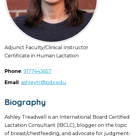
Adjunct Faculty/Clinical Instructor
Certificate in Human Lactation
Phone
:
9177443657
Email
:
ashleytr@pdx.edu
Biography
Ashley Treadwell is an International Board Certified
Lactation Consultant (IBCLC), blogger on the topic
of breast/chestfeeding, and advocate for judgment-