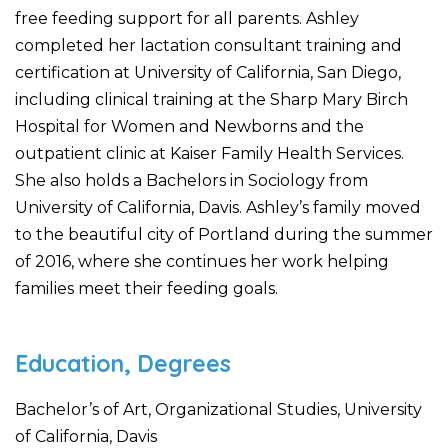
free feeding support for all parents. Ashley
completed her lactation consultant training and
certification at University of California, San Diego,
including clinical training at the Sharp Mary Birch
Hospital for Women and Newborns and the
outpatient clinic at Kaiser Family Health Services.
She also holds a Bachelors in Sociology from
University of California, Davis. Ashley’s family moved
to the beautiful city of Portland during the summer
of 2016, where she continues her work helping
families meet their feeding goals.
Education, Degrees
Bachelor’s of Art, Organizational Studies, University
of California, Davis