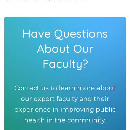
Have Questions
About Our
Faculty?
Contact us to learn more about
our expert faculty and their
experience in improving public
health in the community.