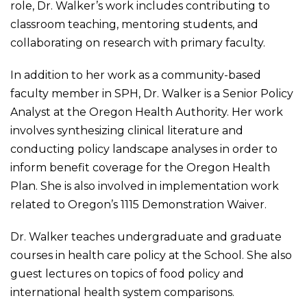
role, Dr. Walker’s work includes contributing to
classroom teaching, mentoring students, and
collaborating on research with primary faculty.
In addition to her work as a community-based
faculty member in SPH, Dr. Walker is a Senior Policy
Analyst at the Oregon Health Authority. Her work
involves synthesizing clinical literature and
conducting policy landscape analyses in order to
inform benefit coverage for the Oregon Health
Plan. She is also involved in implementation work
related to Oregon’s 1115 Demonstration Waiver.
Dr. Walker teaches undergraduate and graduate
courses in health care policy at the School. She also
guest lectures on topics of food policy and
international health system comparisons.