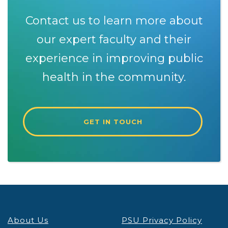
Contact us to learn more about
our expert faculty and their
experience in improving public
health in the community.
GET IN TOUCH
About Us
PSU Privacy Policy