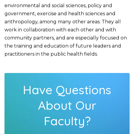
environmental and social sciences, policy and
government, exercise and health sciences and
anthropology, among many other areas. They all
work in collaboration with each other and with
community partners, and are especially focused on
the training and education of future leaders and
practitioners in the public health fields.
Have Questions
About Our
Faculty?