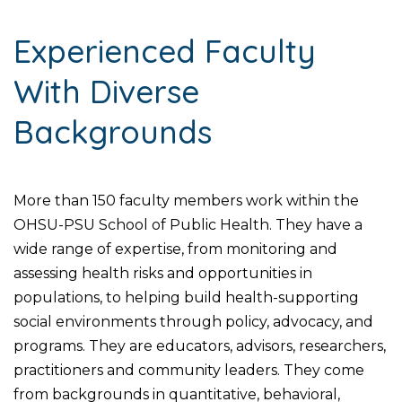
Experienced Faculty
With Diverse
Backgrounds
More than 150 faculty members work within the
OHSU-PSU School of Public Health. They have a
wide range of expertise, from monitoring and
assessing health risks and opportunities in
populations, to helping build health-supporting
social environments through policy, advocacy, and
programs. They are educators, advisors, researchers,
practitioners and community leaders. They come
from backgrounds in quantitative, behavioral,