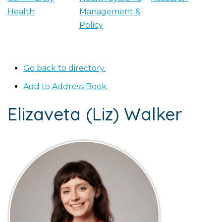
Health
Management &
Policy
Go back to directory.
Add to Address Book.
Elizaveta (Liz)
Walker