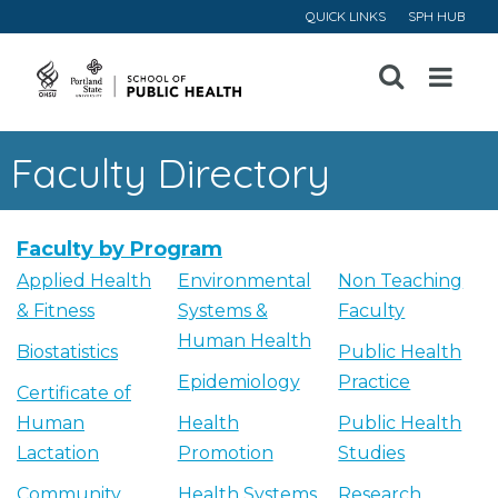
QUICK LINKS
SPH HUB
Open
Menu
Faculty Directory
Faculty by Program
Applied Health
Environmental
Non Teaching
& Fitness
Systems &
Faculty
Human Health
Biostatistics
Public Health
Epidemiology
Practice
Certificate of
Human
Health
Public Health
Lactation
Promotion
Studies
Community
Health Systems
Research