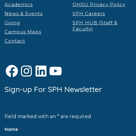
Academics
OHSU Privacy Policy
News & Events
SPH Careers
Giving
SPH HUB (Staff &
Faculty)
Campus Maps
Contact
Facebook
Instagram
LinkedIn
YouTube
Sign-up For SPH Newsletter
Field marked with an * are required
Name
*