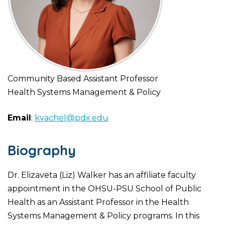
Community Based Assistant Professor
Health Systems Management & Policy
Email
:
kvachel@pdx.edu
Biography
Dr. Elizaveta (Liz) Walker has an affiliate faculty
appointment in the OHSU-PSU School of Public
Health as an Assistant Professor in the Health
Systems Management & Policy programs. In this