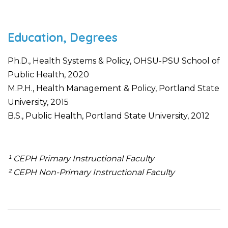
Education, Degrees
Ph.D., Health Systems & Policy, OHSU-PSU School of
Public Health, 2020
M.P.H., Health Management & Policy, Portland State
University, 2015
B.S., Public Health, Portland State University, 2012
¹ CEPH Primary Instructional Faculty
² CEPH Non-Primary Instructional Faculty