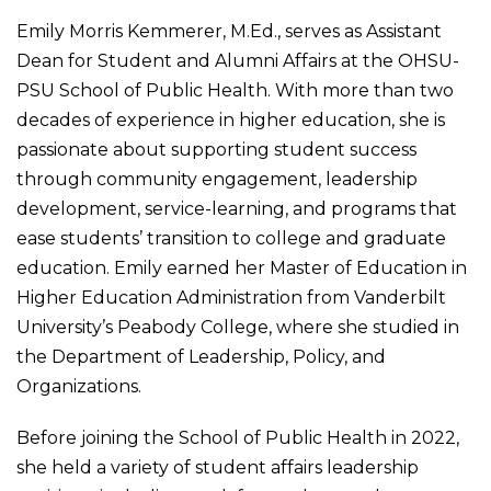
Emily Morris Kemmerer, M.Ed., serves as Assistant
Dean for Student and Alumni Affairs at the OHSU-
PSU School of Public Health. With more than two
decades of experience in higher education, she is
passionate about supporting student success
through community engagement, leadership
development, service-learning, and programs that
ease students’ transition to college and graduate
education. Emily earned her Master of Education in
Higher Education Administration from Vanderbilt
University’s Peabody College, where she studied in
the Department of Leadership, Policy, and
Organizations.
Before joining the School of Public Health in 2022,
she held a variety of student affairs leadership