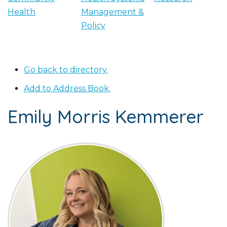
Health
Management &
Policy
Go back to directory.
Add to Address Book.
Emily Morris
Kemmerer