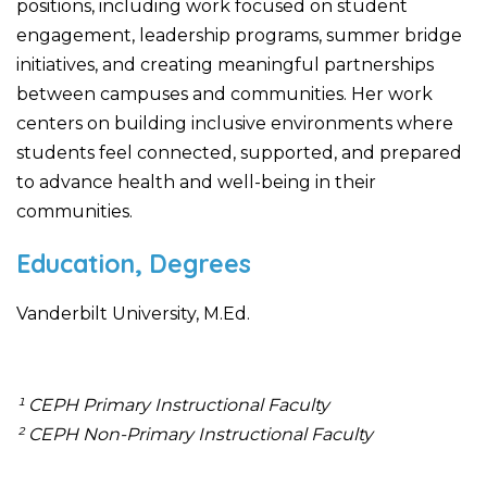
positions, including work focused on student
engagement, leadership programs, summer bridge
initiatives, and creating meaningful partnerships
between campuses and communities. Her work
centers on building inclusive environments where
students feel connected, supported, and prepared
to advance health and well-being in their
communities.
Education, Degrees
Vanderbilt University, M.Ed.
¹ CEPH Primary Instructional Faculty
² CEPH Non-Primary Instructional Faculty