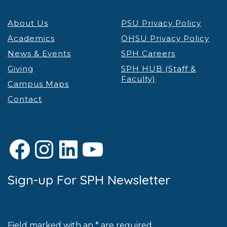
About Us
PSU Privacy Policy
Academics
OHSU Privacy Policy
News & Events
SPH Careers
Giving
SPH HUB (Staff &
Faculty)
Campus Maps
Contact
Facebook
Instagram
LinkedIn
YouTube
Sign-up For SPH Newsletter
Field marked with an * are required