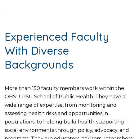
Experienced Faculty
With Diverse
Backgrounds
More than 150 faculty members work within the
OHSU-PSU School of Public Health. They have a
wide range of expertise, from monitoring and
assessing health risks and opportunities in
populations, to helping build health-supporting
social environments through policy, advocacy, and
programs. They are educators, advisors, researchers,