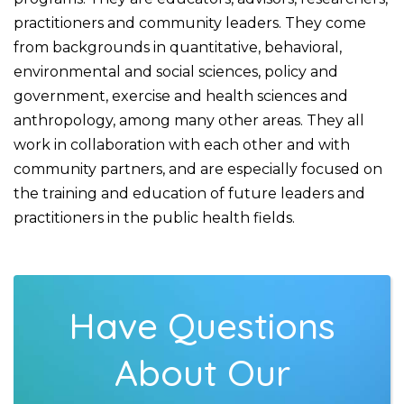
practitioners and community leaders. They come
from backgrounds in quantitative, behavioral,
environmental and social sciences, policy and
government, exercise and health sciences and
anthropology, among many other areas. They all
work in collaboration with each other and with
community partners, and are especially focused on
the training and education of future leaders and
practitioners in the public health fields.
Have Questions
About Our