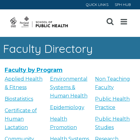
QUICK LINKS
SPH HUB
Open
Menu
Faculty Directory
Faculty by Program
Applied Health
Environmental
Non Teaching
& Fitness
Systems &
Faculty
Human Health
Biostatistics
Public Health
Epidemiology
Practice
Certificate of
Human
Health
Public Health
Lactation
Promotion
Studies
Community
Health Systems
Research