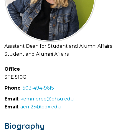
Assistant Dean for Student and Alumni Affairs
Student and Alumni Affairs
Office
STE 510G
Phone
:
503-494-9615
Email
:
kemmeree@ohsu.edu
Email
:
aem25@pdx.edu
Biography