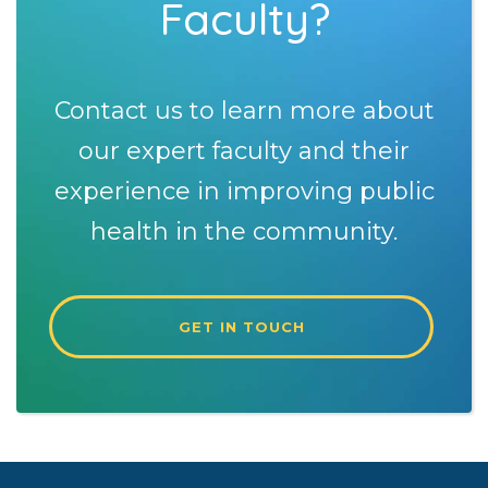
Faculty?
Contact us to learn more about
our expert faculty and their
experience in improving public
health in the community.
GET IN TOUCH