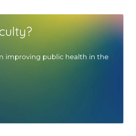
culty?
n improving public health in the