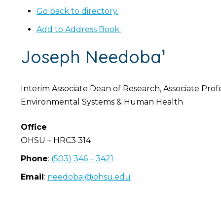
Go back to directory.
Add to Address Book.
Joseph
Needoba¹
Interim Associate Dean of Research, Associate Prof
Environmental Systems & Human Health
Office
OHSU – HRC3 314
Phone
:
(503) 346 – 3421
Email
:
needobaj@ohsu.edu