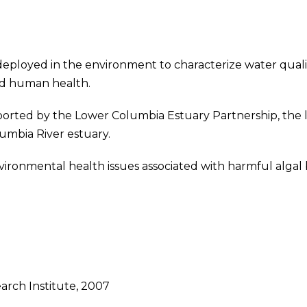
eployed in the environment to characterize water qualit
nd human health.
orted by the Lower Columbia Estuary Partnership, the l
lumbia River estuary.
vironmental health issues associated with harmful alga
rch Institute, 2007