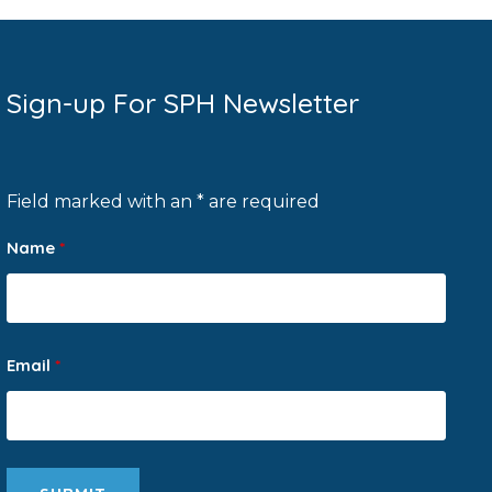
Sign-up For SPH Newsletter
Field marked with an * are required
Name
*
Email
*