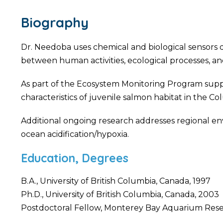
Biography
Dr. Needoba uses chemical and biological sensors d
between human activities, ecological processes, a
As part of the Ecosystem Monitoring Program supp
characteristics of juvenile salmon habitat in the Co
Additional ongoing research addresses regional en
ocean acidification/hypoxia.
Education, Degrees
B.A., University of British Columbia, Canada, 1997
Ph.D., University of British Columbia, Canada, 2003
Postdoctoral Fellow, Monterey Bay Aquarium Resea