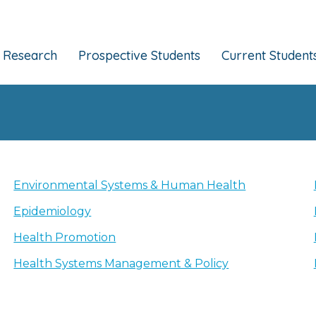
Research
Prospective Students
Current Student
Environmental Systems & Human Health
Epidemiology
Health Promotion
Health Systems Management & Policy