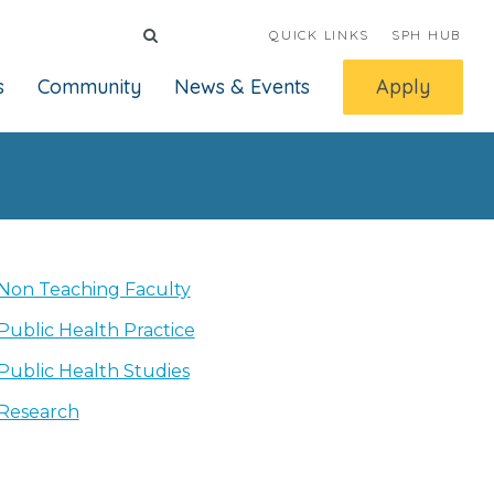
QUICK LINKS
SPH HUB
s
Community
News & Events
Apply
Non Teaching Faculty
Public Health Practice
Public Health Studies
Research