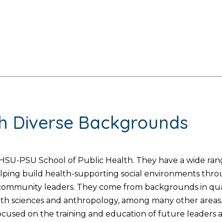
th Diverse Backgrounds
SU-PSU School of Public Health. They have a wide range
helping build health-supporting social environments thr
d community leaders. They come from backgrounds in quan
lth sciences and anthropology, among many other areas. 
used on the training and education of future leaders and