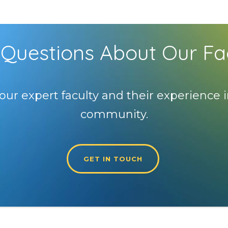
Questions About Our Fa
our expert faculty and their experience i
community.
GET IN TOUCH