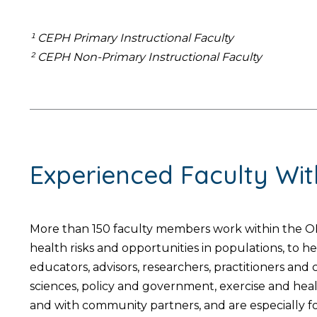
¹ CEPH Primary Instructional Faculty
² CEPH Non-Primary Instructional Faculty
Experienced Faculty Wi
More than 150 faculty members work within the OH
health risks and opportunities in populations, to 
educators, advisors, researchers, practitioners an
sciences, policy and government, exercise and hea
and with community partners, and are especially foc