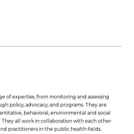
 of expertise, from monitoring and assessing
ough policy, advocacy, and programs. They are
titative, behavioral, environmental and social
They all work in collaboration with each other
 practitioners in the public health fields.