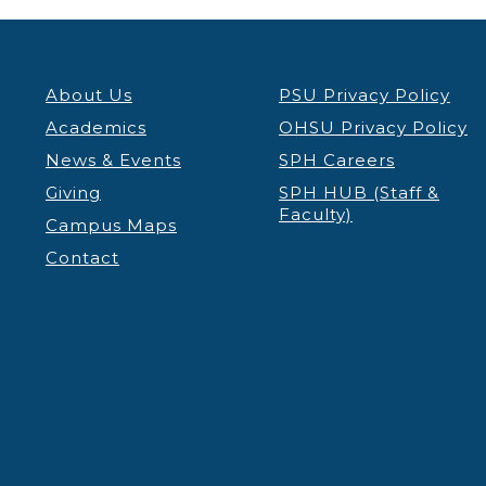
About Us
PSU Privacy Policy
Academics
OHSU Privacy Policy
News & Events
SPH Careers
Giving
SPH HUB (Staff &
Faculty)
Campus Maps
Contact