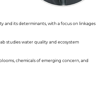
y and its determinants, with a focus on linkages
ab studies water quality and ecosystem
l blooms, chemicals of emerging concern, and