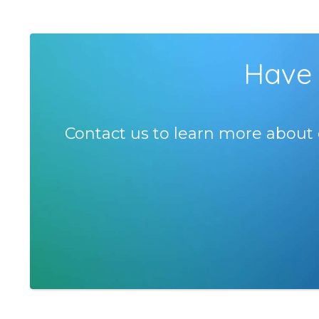
Have 
Contact us to learn more about 