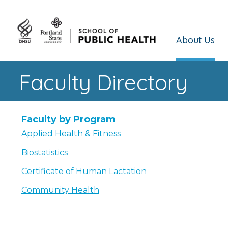
About Us
Faculty Directory
Faculty by Program
Applied Health & Fitness
Biostatistics
Certificate of Human Lactation
Community Health