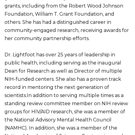
grants, including from the Robert Wood Johnson
Foundation, William T. Grant Foundation, and
others. She has had a distinguished career in
community-engaged research, receiving awards for
her community partnership efforts.
Dr. Lightfoot has over 25 years of leadership in
public health, including serving as the inaugural
Dean for Research as well as Director of multiple
NIH-funded centers. She also has a proven track
record in mentoring the next generation of
scientists.In addition to serving multiple times as a
standing review committee member on NIH review
groups for HIV/AID research, she was a member of
the National Advisory Mental Health Council
(NAMHC). In addition, she was a member of the