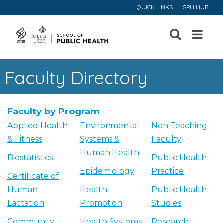
QUICK LINKS
SPH HUB
Open
Menu
Faculty Directory
Faculty by Program
Applied Health
Environmental
Non Teaching
& Fitness
Systems &
Faculty
Human Health
Biostatistics
Public Health
Epidemiology
Practice
Certificate of
Human
Health
Public Health
Lactation
Promotion
Studies
Community
Health Systems
Research