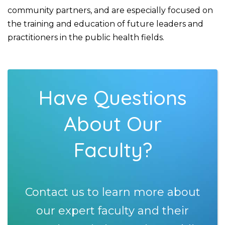
community partners, and are especially focused on
the training and education of future leaders and
practitioners in the public health fields.
Have Questions
About Our
Faculty?
Contact us to learn more about
our expert faculty and their