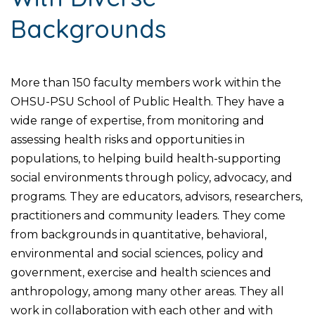
Backgrounds
More than 150 faculty members work within the
OHSU-PSU School of Public Health. They have a
wide range of expertise, from monitoring and
assessing health risks and opportunities in
populations, to helping build health-supporting
social environments through policy, advocacy, and
programs. They are educators, advisors, researchers,
practitioners and community leaders. They come
from backgrounds in quantitative, behavioral,
environmental and social sciences, policy and
government, exercise and health sciences and
anthropology, among many other areas. They all
work in collaboration with each other and with