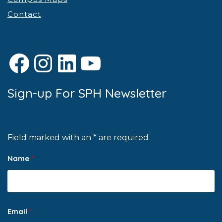
Contact
Facebook
Instagram
LinkedIn
YouTube
Sign-up For SPH Newsletter
Field marked with an * are required
Name
*
Email
*