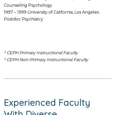
Counseling Psychology
1997 – 1999 University of California, Los Angeles
Postdoc Psychiatry
¹ CEPH Primary Instructional Faculty
² CEPH Non-Primary Instructional Faculty
Experienced Faculty
With Diverse