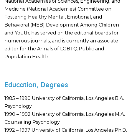
National Academies of Sciences, Engineering, and
Medicine (National Academies) Committee on
Fostering Healthy Mental, Emotional, and
Behavioral (MEB) Development Among Children
and Youth, has served on the editorial boards for
numerous journals, and is currently an associate
editor for the Annals of LGBTQ Public and
Population Health.
Education, Degrees
1985 – 1990 University of California, Los Angeles B.A.
Psychology
1990 – 1992 University of California, Los Angeles M.A.
Counseling Psychology
1992 – 1997 University of California, Los Angeles Ph.D.