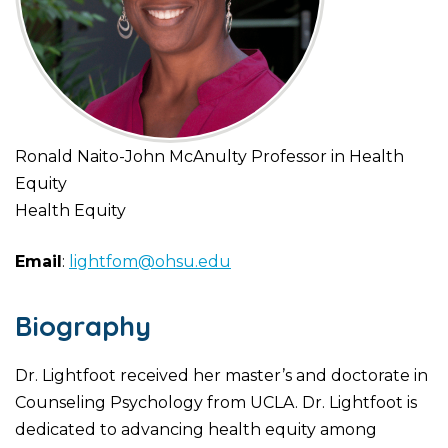
Ronald Naito-John McAnulty Professor in Health
Equity
Health Equity
Email
:
lightfom@ohsu.edu
Biography
Dr. Lightfoot received her master’s and doctorate in
Counseling Psychology from UCLA. Dr. Lightfoot is
dedicated to advancing health equity among