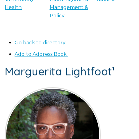
Health
Management &
Policy
Go back to directory.
Add to Address Book.
Marguerita
Lightfoot¹