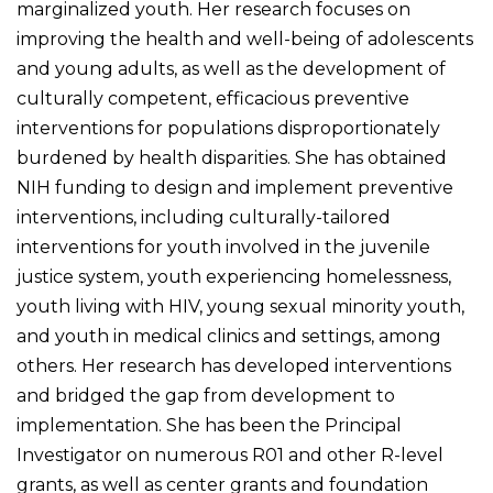
marginalized youth. Her research focuses on
improving the health and well-being of adolescents
and young adults, as well as the development of
culturally competent, efficacious preventive
interventions for populations disproportionately
burdened by health disparities. She has obtained
NIH funding to design and implement preventive
interventions, including culturally-tailored
interventions for youth involved in the juvenile
justice system, youth experiencing homelessness,
youth living with HIV, young sexual minority youth,
and youth in medical clinics and settings, among
others. Her research has developed interventions
and bridged the gap from development to
implementation. She has been the Principal
Investigator on numerous R01 and other R-level
grants, as well as center grants and foundation