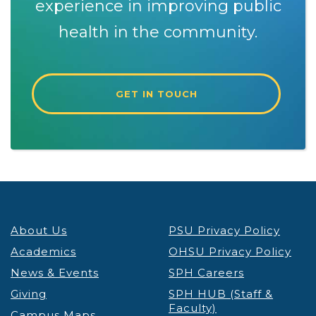
experience in improving public
health in the community.
GET IN TOUCH
About Us
PSU Privacy Policy
Academics
OHSU Privacy Policy
News & Events
SPH Careers
Giving
SPH HUB (Staff &
Faculty)
Campus Maps