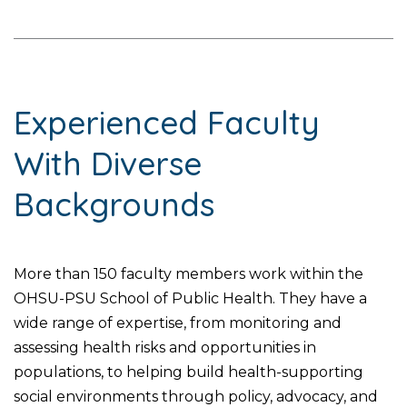
Experienced Faculty
With Diverse
Backgrounds
More than 150 faculty members work within the
OHSU-PSU School of Public Health. They have a
wide range of expertise, from monitoring and
assessing health risks and opportunities in
populations, to helping build health-supporting
social environments through policy, advocacy, and