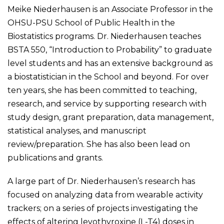
Meike Niederhausen is an Associate Professor in the
OHSU-PSU School of Public Health in the
Biostatistics programs. Dr. Niederhausen teaches
BSTA 550, “Introduction to Probability” to graduate
level students and has an extensive background as
a biostatistician in the School and beyond. For over
ten years, she has been committed to teaching,
research, and service by supporting research with
study design, grant preparation, data management,
statistical analyses, and manuscript
review/preparation. She has also been lead on
publications and grants.
A large part of Dr. Niederhausen’s research has
focused on analyzing data from wearable activity
trackers; on a series of projects investigating the
effects of altering levothyroxine (L-T4) doses in