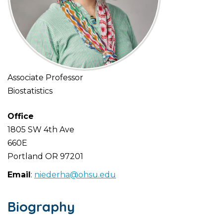
Associate Professor
Biostatistics
Office
1805 SW 4th Ave
660E
Portland
OR
97201
Email
:
niederha@ohsu.edu
Biography