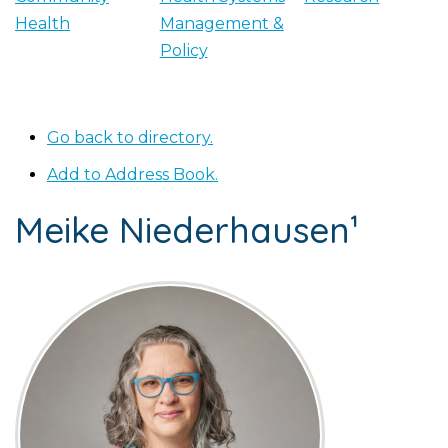
Health
Management &
Policy
Go back to directory.
Add to Address Book.
Meike
Niederhausen¹