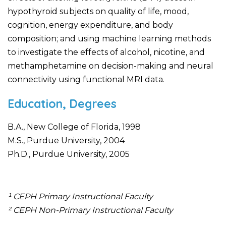
hypothyroid subjects on quality of life, mood,
cognition, energy expenditure, and body
composition; and using machine learning methods
to investigate the effects of alcohol, nicotine, and
methamphetamine on decision-making and neural
connectivity using functional MRI data.
Education, Degrees
B.A., New College of Florida, 1998
M.S., Purdue University, 2004
Ph.D., Purdue University, 2005
¹ CEPH Primary Instructional Faculty
² CEPH Non-Primary Instructional Faculty