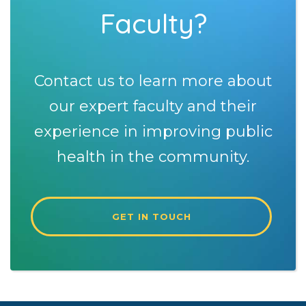
Faculty?
Contact us to learn more about
our expert faculty and their
experience in improving public
health in the community.
GET IN TOUCH