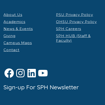
About Us
PSU Privacy Policy
Academics
OHSU Privacy Policy
News & Events
SPH Careers
Giving
SPH HUB (Staff &
Faculty)
Campus Maps
Contact
Facebook
Instagram
LinkedIn
YouTube
Sign-up For SPH Newsletter