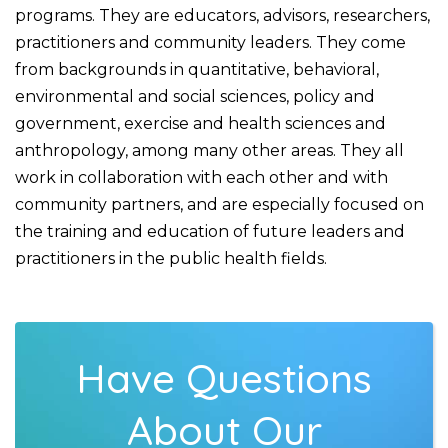
programs. They are educators, advisors, researchers,
practitioners and community leaders. They come
from backgrounds in quantitative, behavioral,
environmental and social sciences, policy and
government, exercise and health sciences and
anthropology, among many other areas. They all
work in collaboration with each other and with
community partners, and are especially focused on
the training and education of future leaders and
practitioners in the public health fields.
Have Questions
About Our