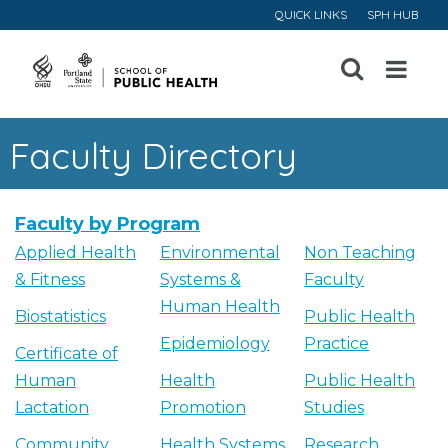
QUICK LINKS
SPH HUB
Open
Menu
Faculty Directory
Faculty by Program
Applied Health
Environmental
Non Teaching
& Fitness
Systems &
Faculty
Human Health
Biostatistics
Public Health
Epidemiology
Practice
Certificate of
Human
Health
Public Health
Lactation
Promotion
Studies
Community
Health Systems
Research