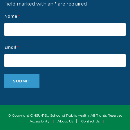
Field marked with an * are required
Name
*
Email
*
© Copyright OHSU-PSU School of Public Health, All Rights Reserved
Accessibility
|
About Us
|
Contact Us
|