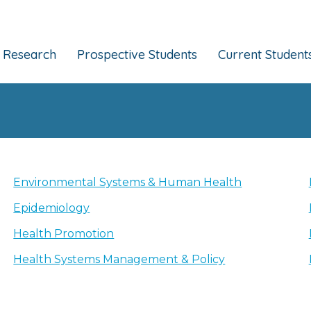
Research
Prospective Students
Current Student
Environmental Systems & Human Health
Epidemiology
Health Promotion
Health Systems Management & Policy