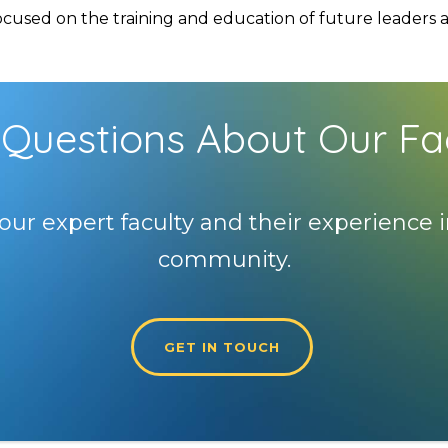
used on the training and education of future leaders and
Questions About Our Fa
our expert faculty and their experience i
community.
GET IN TOUCH