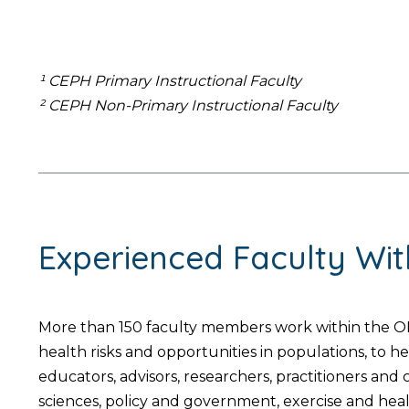
¹ CEPH Primary Instructional Faculty
² CEPH Non-Primary Instructional Faculty
Experienced Faculty Wi
More than 150 faculty members work within the OH
health risks and opportunities in populations, to 
educators, advisors, researchers, practitioners an
sciences, policy and government, exercise and hea