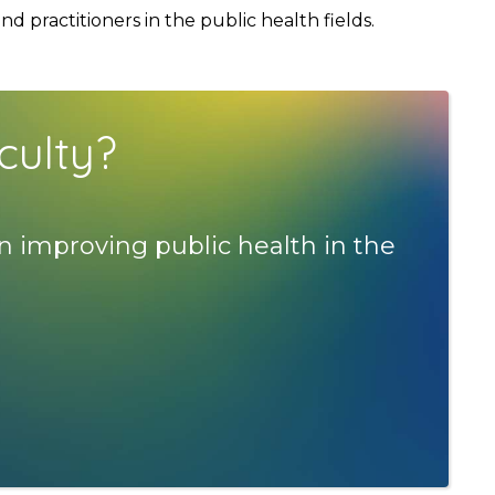
 practitioners in the public health fields.
culty?
n improving public health in the