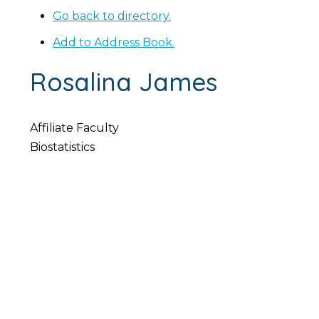
Go back to directory.
Add to Address Book.
Rosalina
James
Affiliate Faculty
Biostatistics