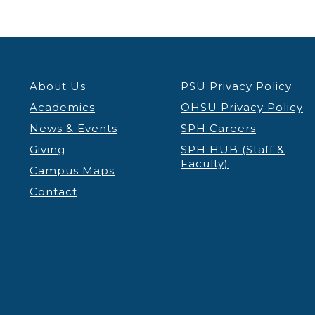
About Us
PSU Privacy Policy
Academics
OHSU Privacy Policy
News & Events
SPH Careers
Giving
SPH HUB (Staff &
Faculty)
Campus Maps
Contact