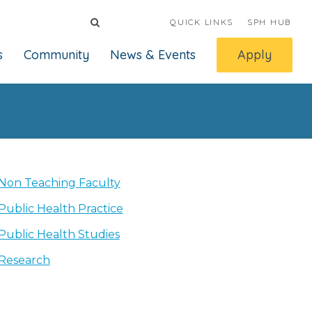
QUICK LINKS
SPH HUB
s
Community
News & Events
Apply
Non Teaching Faculty
Public Health Practice
Public Health Studies
Research