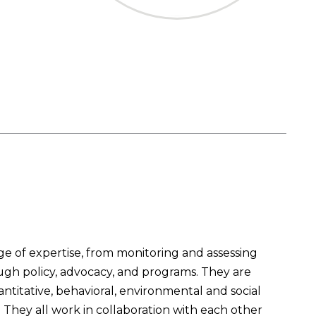
 of expertise, from monitoring and assessing
ough policy, advocacy, and programs. They are
titative, behavioral, environmental and social
They all work in collaboration with each other