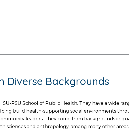
th Diverse Backgrounds
SU-PSU School of Public Health. They have a wide range
helping build health-supporting social environments thr
d community leaders. They come from backgrounds in quan
lth sciences and anthropology, among many other areas. 