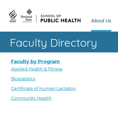
About Us
Faculty Directory
Faculty by Program
Applied Health & Fitness
Biostatistics
Certificate of Human Lactation
Community Health