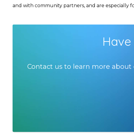
and with community partners, and are especially foc
Have 
Contact us to learn more about 