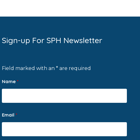
Sign-up For SPH Newsletter
Field marked with an * are required
Name
*
Email
*