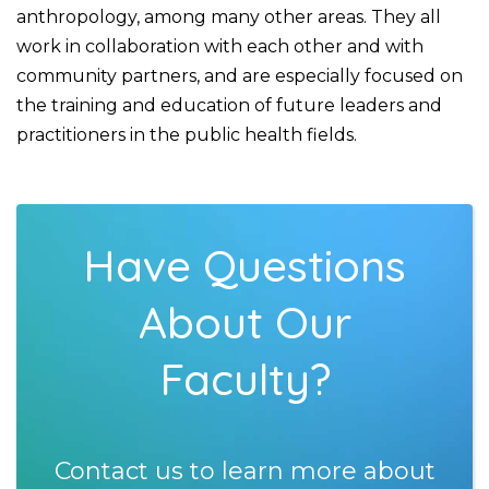
anthropology, among many other areas. They all
work in collaboration with each other and with
community partners, and are especially focused on
the training and education of future leaders and
practitioners in the public health fields.
Have Questions
About Our
Faculty?
Contact us to learn more about