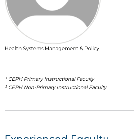
Health Systems Management & Policy
¹ CEPH Primary Instructional Faculty
² CEPH Non-Primary Instructional Faculty
Experienced Faculty