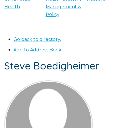
Health
Management &
Policy
Go back to directory.
Add to Address Book.
Steve
Boedigheimer