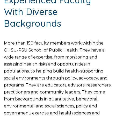
With Diverse
Backgrounds
More than 150 faculty members work within the
OHSU-PSU School of Public Health. They have a
wide range of expertise, from monitoring and
assessing health risks and opportunities in
populations, to helping build health-supporting
social environments through policy, advocacy, and
programs. They are educators, advisors, researchers,
practitioners and community leaders. They come
from backgrounds in quantitative, behavioral,
environmental and social sciences, policy and
government, exercise and health sciences and