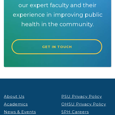
our expert faculty and their
experience in improving public
health in the community.
GET IN TOUCH
About Us
PSU Privacy Policy
Academics
OHSU Privacy Policy
News & Events
SPH Careers