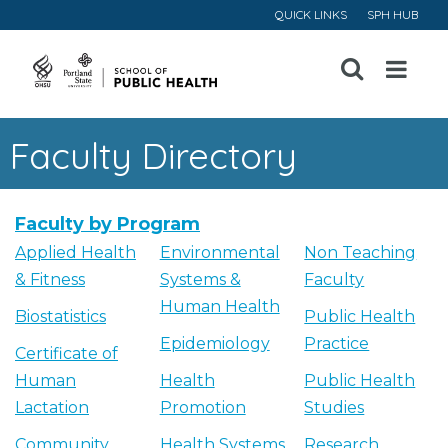
QUICK LINKS
SPH HUB
Open
Menu
Faculty Directory
Faculty by Program
Applied Health
Environmental
Non Teaching
& Fitness
Systems &
Faculty
Human Health
Biostatistics
Public Health
Epidemiology
Practice
Certificate of
Human
Health
Public Health
Lactation
Promotion
Studies
Community
Health Systems
Research