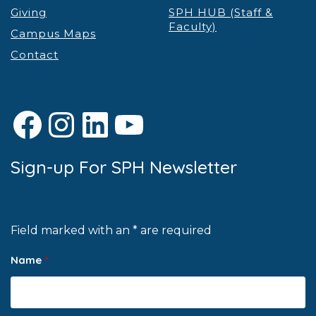
Giving
SPH HUB (Staff &
Faculty)
Campus Maps
Contact
Facebook
Instagram
LinkedIn
YouTube
Sign-up For SPH Newsletter
Field marked with an * are required
Name
*