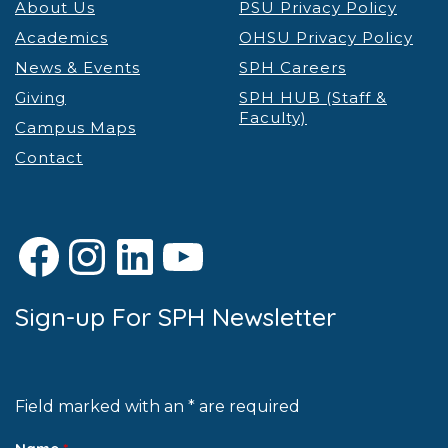
About Us
PSU Privacy Policy
Academics
OHSU Privacy Policy
News & Events
SPH Careers
Giving
SPH HUB (Staff &
Faculty)
Campus Maps
Contact
Facebook
Instagram
LinkedIn
YouTube
Sign-up For SPH Newsletter
Field marked with an * are required