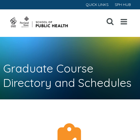
QUICK LINKS
SPH HUB
Open
Menu
Graduate Course
Directory and Schedules