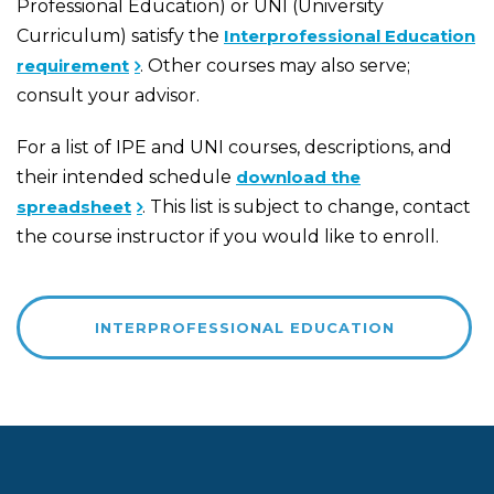
Professional Education) or UNI (University
Curriculum) satisfy the
Interprofessional Education
requirement
. Other courses may also serve;
consult your advisor.
For a list of IPE and UNI courses, descriptions, and
their intended schedule
download the
spreadsheet
. This list is subject to change, contact
the course instructor if you would like to enroll.
INTERPROFESSIONAL EDUCATION