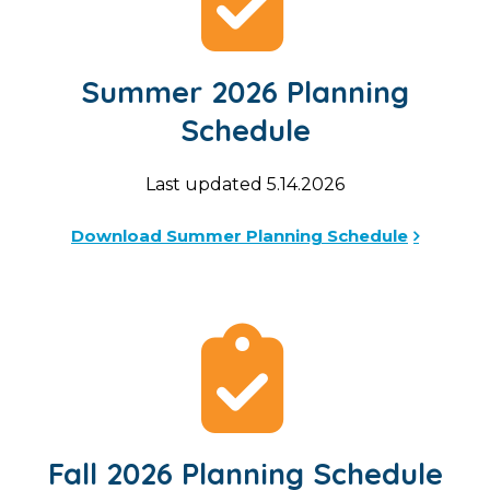
Summer 2026 Planning
Schedule
Last updated 5.14.2026
Download Summer Planning Schedule
Fall 2026 Planning Schedule