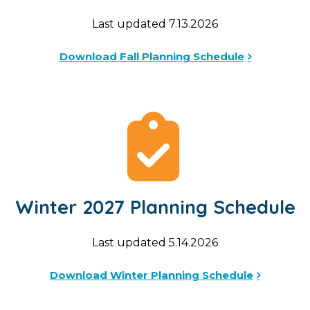
Last updated 7.13.2026
Download Fall Planning Schedule
Winter 2027 Planning Schedule
Last updated 5.14.2026
Download Winter Planning Schedule