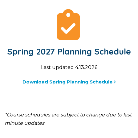
Spring 2027 Planning Schedule
Last updated 4.13.2026
Download Spring Planning Schedule
*Course schedules are subject to change due to last
minute updates