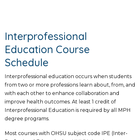
Interprofessional
Education Course
Schedule
Interprofessional education occurs when students
from two or more professions learn about, from, and
with each other to enhance collaboration and
improve health outcomes. At least 1 credit of
Interprofessional Education is required by all MPH
degree programs.
Most courses with OHSU subject code IPE (Inter-