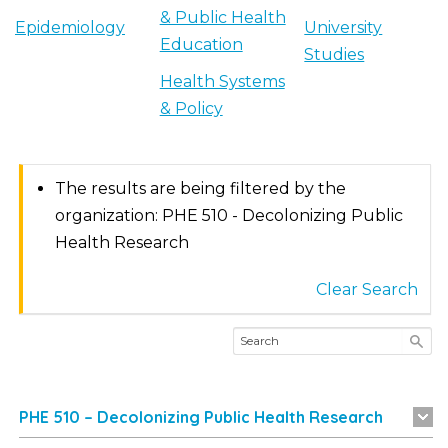
& Public Health
Epidemiology
University
Education
Studies
Health Systems
& Policy
The results are being filtered by the
organization: PHE 510 - Decolonizing Public
Health Research
Clear Search
PHE 510 – Decolonizing Public Health Research