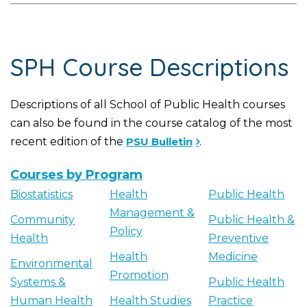
SPH Course Descriptions
Descriptions of all School of Public Health courses
can also be found in the course catalog of the most
recent edition of the
PSU Bulletin
.
Courses by Program
Biostatistics
Health
Public Health
Management &
Community
Public Health &
Policy
Health
Preventive
Health
Medicine
Environmental
Promotion
Systems &
Public Health
Human Health
Health Studies
Practice