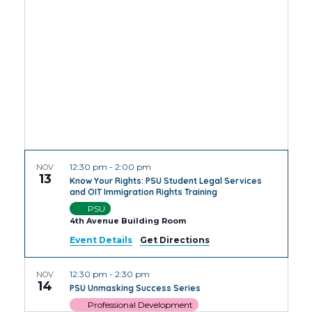
Views
Navig
12:30 pm
-
2:00 pm
NOV
13
Know Your Rights: PSU Student Legal Services
and OIT Immigration Rights Training
PSU
4th Avenue Building Room
Event Details
Get Directions
12:30 pm
-
2:30 pm
NOV
14
PSU Unmasking Success Series
Professional Development