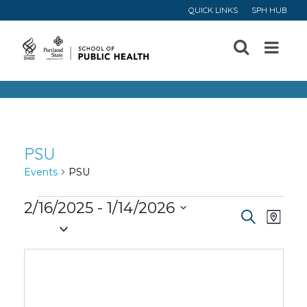
QUICK LINKS
SPH HUB
Open
Menu
PSU
Events
PSU
Events
2/16/2025
 - 
1/14/2026
Event
Ev
Search
Map
Select
Vi
Searc
date.
Na
and