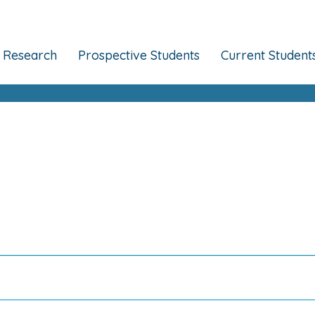
Research
Prospective Students
Current Student