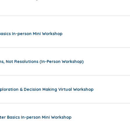
sics In-person Mini Workshop
ns, Not Resolutions (In-Person Workshop)
ploration & Decision Making Virtual Workshop
ter Basics In-person Mini Workshop