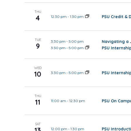
THU
4
PSU Credit & 
12:30 pm
-
1:30 pm
TUE
Navigating a 
3:30 pm
-
5:00 pm
9
PSU Internsh
3:30 pm
-
5:00 pm
WED
10
PSU Internsh
3:30 pm
-
5:00 pm
THU
11
PSU On Campu
11:00 am
-
12:30 pm
SAT
13
PSU Introduct
12:00 pm
-
1:30 pm