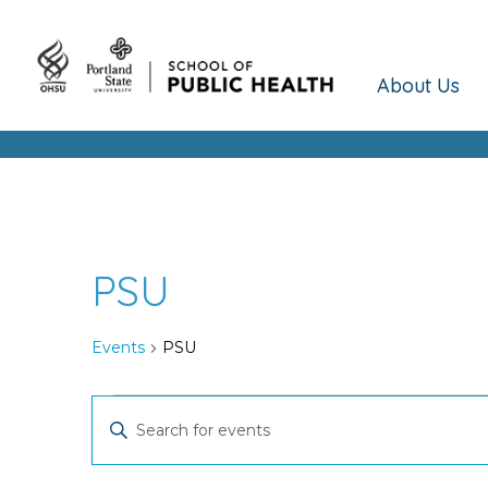
About Us
PSU
Events
PSU
Events
Events
Enter
Keyword.
Search
Search