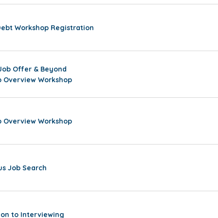
Debt Workshop Registration
Job Offer & Beyond
ip Overview Workshop
ip Overview Workshop
s Job Search
ion to Interviewing