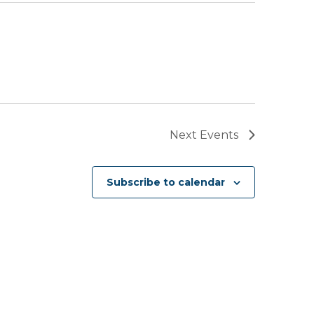
Next
Events
Subscribe to calendar