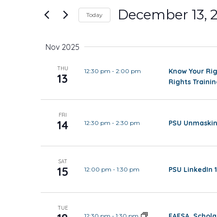
and
for
December 13, 
Today
Events
Views
Select
by
date.
Keyword.
Nov 2025
Navigation
THU
Know Your Rig
12:30 pm
-
2:00 pm
13
Rights Traini
FRI
14
PSU Unmaskin
12:30 pm
-
2:30 pm
SAT
15
PSU LinkedIn 1
12:00 pm
-
1:30 pm
TUE
FAFSA, Schola
12:30 pm
-
1:30 pm