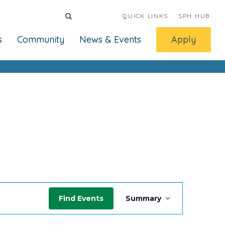
QUICK LINKS
SPH HUB
s
Community
News & Events
Apply
Event
Find Events
Summary
Views