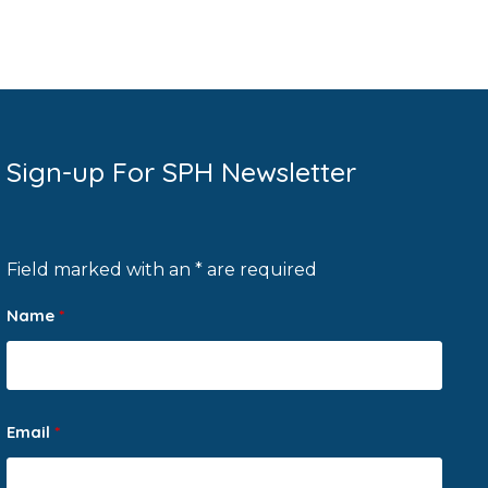
Sign-up For SPH Newsletter
Field marked with an * are required
Name
*
Email
*