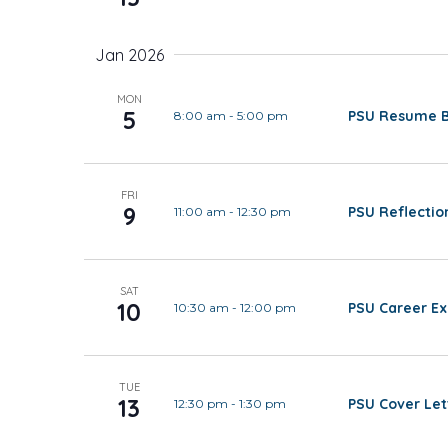
Jan 2026
MON
5
PSU Resume Ba
8:00 am
-
5:00 pm
FRI
9
PSU Reflectio
11:00 am
-
12:30 pm
SAT
10
PSU Career Ex
10:30 am
-
12:00 pm
TUE
13
PSU Cover Let
12:30 pm
-
1:30 pm