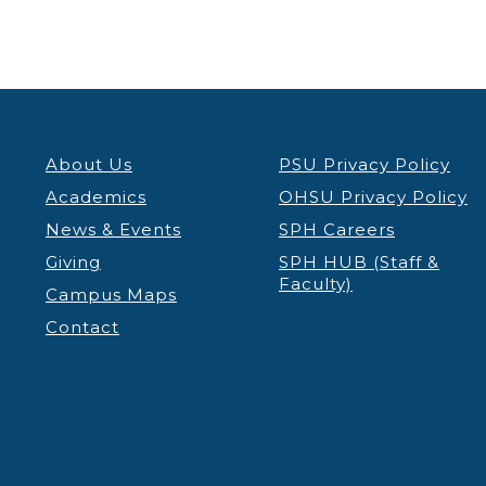
About Us
PSU Privacy Policy
Academics
OHSU Privacy Policy
News & Events
SPH Careers
Giving
SPH HUB (Staff &
Faculty)
Campus Maps
Contact