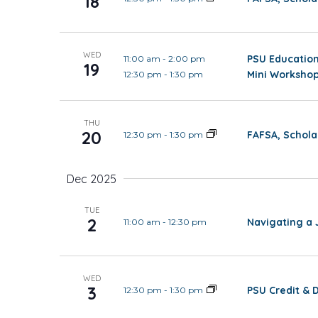
18
WED
PSU Education
11:00 am
-
2:00 pm
19
Mini Workshop
12:30 pm
-
1:30 pm
THU
20
FAFSA, Schola
12:30 pm
-
1:30 pm
Dec 2025
TUE
2
Navigating a 
11:00 am
-
12:30 pm
WED
3
PSU Credit & 
12:30 pm
-
1:30 pm