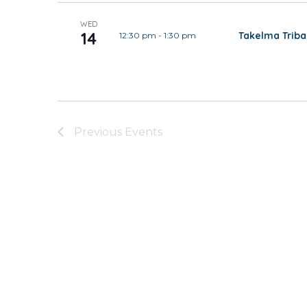
WED
14
Takelma Trib
12:30 pm
-
1:30 pm
Previous
Events