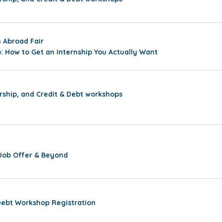
 Abroad Fair
: How to Get an Internship You Actually Want
rship, and Credit & Debt workshops
Job Offer & Beyond
Debt Workshop Registration