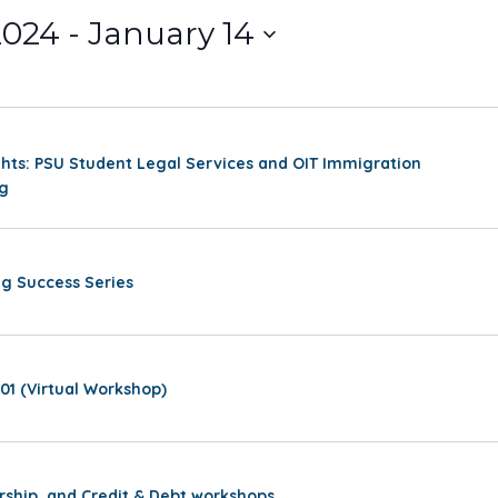
2024
 - 
January 14
hts: PSU Student Legal Services and OIT Immigration
ng
g Success Series
01 (Virtual Workshop)
rship, and Credit & Debt workshops