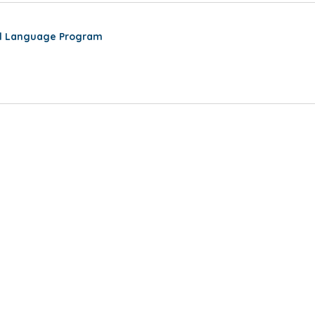
al Language Program