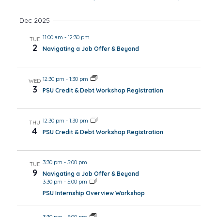
Dec 2025
11:00 am
-
12:30 pm
TUE
2
Navigating a Job Offer & Beyond
12:30 pm
-
1:30 pm
WED
3
PSU Credit & Debt Workshop Registration
12:30 pm
-
1:30 pm
THU
4
PSU Credit & Debt Workshop Registration
3:30 pm
-
5:00 pm
TUE
9
Navigating a Job Offer & Beyond
3:30 pm
-
5:00 pm
PSU Internship Overview Workshop
3:30 pm
-
5:00 pm