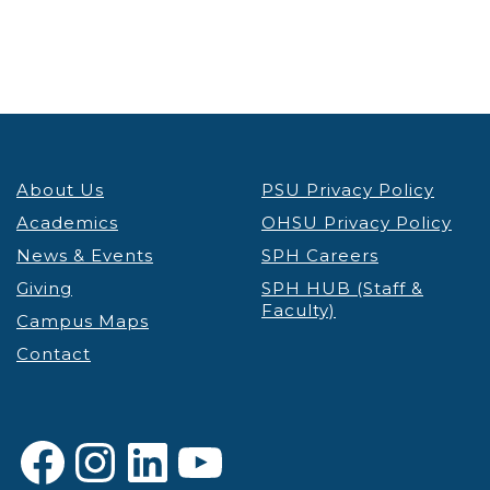
About Us
PSU Privacy Policy
Academics
OHSU Privacy Policy
News & Events
SPH Careers
Giving
SPH HUB (Staff &
Faculty)
Campus Maps
Contact
Facebook
Instagram
LinkedIn
YouTube