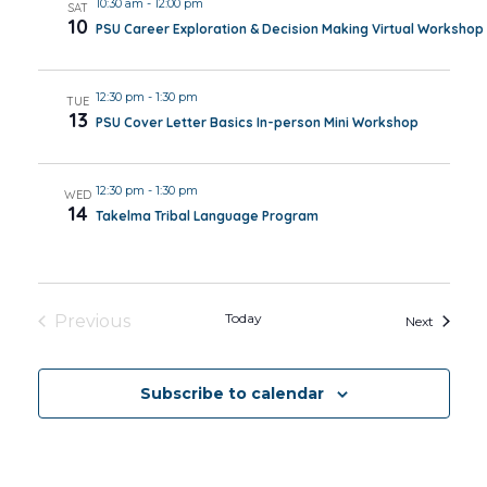
10:30 am
-
12:00 pm
SAT
10
PSU Career Exploration & Decision Making Virtual Workshop
12:30 pm
-
1:30 pm
TUE
13
PSU Cover Letter Basics In-person Mini Workshop
12:30 pm
-
1:30 pm
WED
14
Takelma Tribal Language Program
Today
Previous
Events
Next
Events
Subscribe to calendar