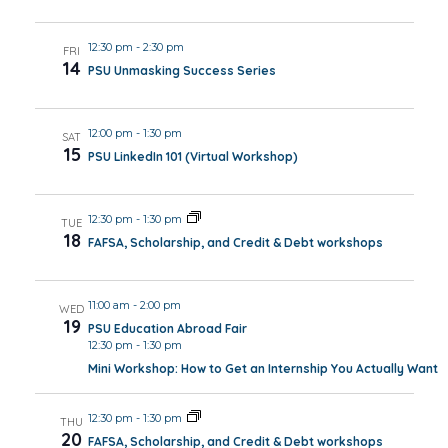
Views
Navig
12:30 pm
-
2:30 pm
FRI
14
PSU Unmasking Success Series
12:00 pm
-
1:30 pm
SAT
15
PSU LinkedIn 101 (Virtual Workshop)
12:30 pm
-
1:30 pm
TUE
18
FAFSA, Scholarship, and Credit & Debt workshops
11:00 am
-
2:00 pm
WED
19
PSU Education Abroad Fair
12:30 pm
-
1:30 pm
Mini Workshop: How to Get an Internship You Actually Want
12:30 pm
-
1:30 pm
THU
20
FAFSA, Scholarship, and Credit & Debt workshops