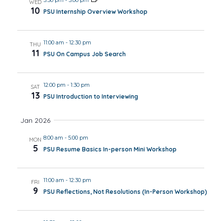
WED
10
PSU Internship Overview Workshop
11:00 am
-
12:30 pm
THU
11
PSU On Campus Job Search
12:00 pm
-
1:30 pm
SAT
13
PSU Introduction to Interviewing
Jan 2026
8:00 am
-
5:00 pm
MON
5
PSU Resume Basics In-person Mini Workshop
11:00 am
-
12:30 pm
FRI
9
PSU Reflections, Not Resolutions (In-Person Workshop)