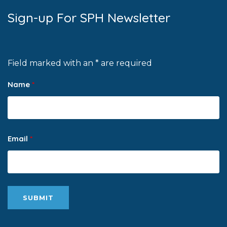
Sign-up For SPH Newsletter
Field marked with an * are required
Name
*
Email
*