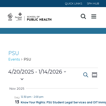
QUICK LINKS
SPH HUB
Open
Menu
PSU
Events
PSU
Events
4/20/2025
 - 
1/14/2026
Event
Ev
Search
Summa
Select
Vi
Searc
date.
Nov 2025
Na
and
12:30 pm
-
2:00 pm
THU
13
Know Your Rights: PSU Student Legal Services and OIT Immig