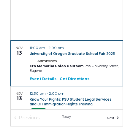
11:00 am
-
2:00 pm
NOV
13
University of Oregon Graduate School Fair 2025
Admissions
Erb Memorial Union Ballroom
1395 University Street,
Eugene
Event Details
Get Directions
12:30 pm
-
2:00 pm
NOV
13
Know Your Rights: PSU Student Legal Services
and OIT Immigration Rights Training
PSU
4th Avenue Building Room
Today
Previous
Events
Next
Events
4:30 pm
-
6:30 pm
NOV