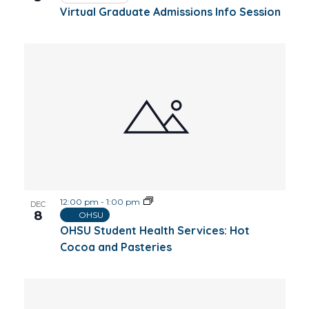
Virtual Graduate Admissions Info Session
12:00 pm
-
1:00 pm
DEC
8
OHSU
OHSU Student Health Services: Hot
Cocoa and Pasteries