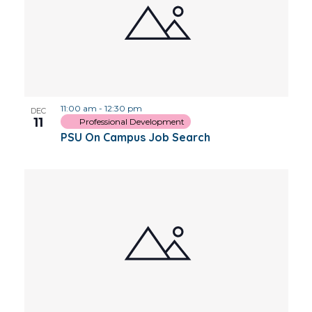
11:00 am
-
12:30 pm
DEC
11
Professional Development
PSU On Campus Job Search