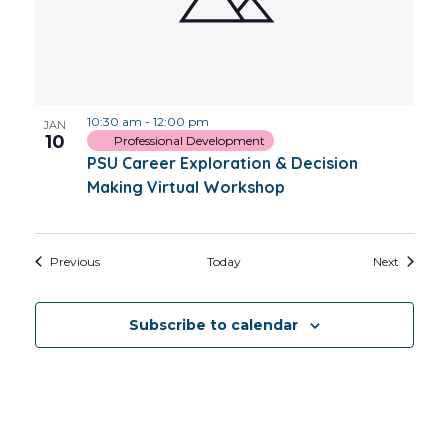
10:30 am
-
12:00 pm
JAN
10
Professional Development
PSU Career Exploration & Decision
Making Virtual Workshop
Events
Events
Previous
Today
Next
Subscribe to calendar