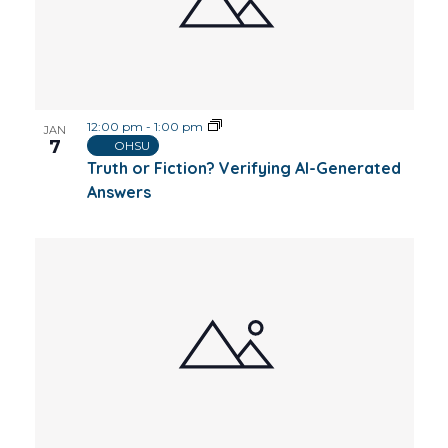
12:00 pm
-
1:00 pm
JAN
7
OHSU
Truth or Fiction? Verifying AI-Generated
Answers