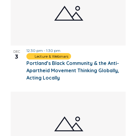
12:30 pm
-
1:30 pm
DEC
3
Lecture & Webinars
Portland’s Black Community & the Anti-
Apartheid Movement Thinking Globally,
Acting Locally