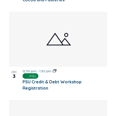
12:30 pm
-
1:30 pm
DEC
3
PSU
PSU Credit & Debt Workshop
Registration