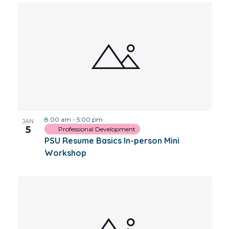
8:00 am
-
5:00 pm
JAN
5
Professional Development
PSU Resume Basics In-person Mini
Workshop