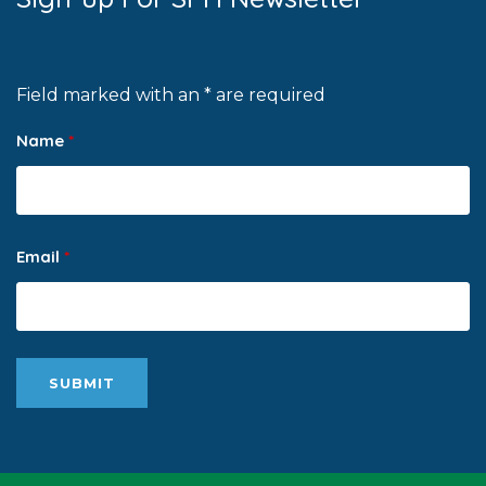
Field marked with an * are required
Name
*
Email
*