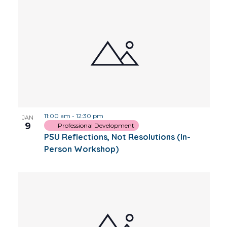
11:00 am
-
12:30 pm
JAN
9
Professional Development
PSU Reflections, Not Resolutions (In-
Person Workshop)