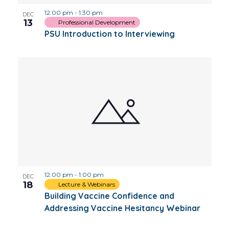
12:00 pm
-
1:30 pm
DEC
13
Professional Development
PSU Introduction to Interviewing
12:00 pm
-
1:00 pm
DEC
18
Lecture & Webinars
Building Vaccine Confidence and
Addressing Vaccine Hesitancy Webinar