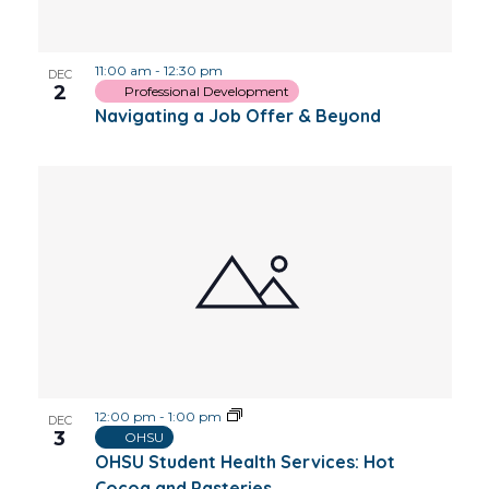
Photo
11:00 am
-
12:30 pm
View
DEC
2
Professional Development
Navigating a Job Offer & Beyond
12:00 pm
-
1:00 pm
DEC
3
OHSU
OHSU Student Health Services: Hot
Cocoa and Pasteries