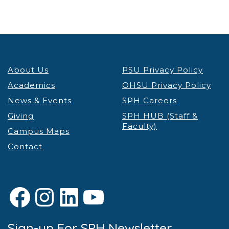
About Us
PSU Privacy Policy
Academics
OHSU Privacy Policy
News & Events
SPH Careers
Giving
SPH HUB (Staff &
Faculty)
Campus Maps
Contact
Facebook
Instagram
LinkedIn
YouTube
Sign-up For SPH Newsletter