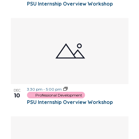
PSU Internship Overview Workshop
3:30 pm
-
5:00 pm
DEC
10
Professional Development
PSU Internship Overview Workshop