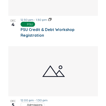
12:30 pm
-
1:30 pm
DEC
4
PSU
PSU Credit & Debt Workshop
Registration
12:00 pm
-
1:30 pm
DEC
5
Admissions