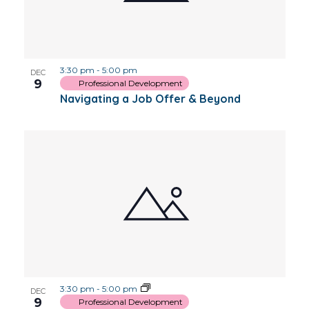
3:30 pm
-
5:00 pm
DEC
9
Professional Development
Navigating a Job Offer & Beyond
3:30 pm
-
5:00 pm
DEC
9
Professional Development