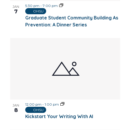
5:30 pm
-
7:00 pm
JAN
7
OHSU
Graduate Student Community Building As
Prevention: A Dinner Series
12:00 pm
-
1:00 pm
JAN
8
OHSU
Kickstart Your Writing With AI