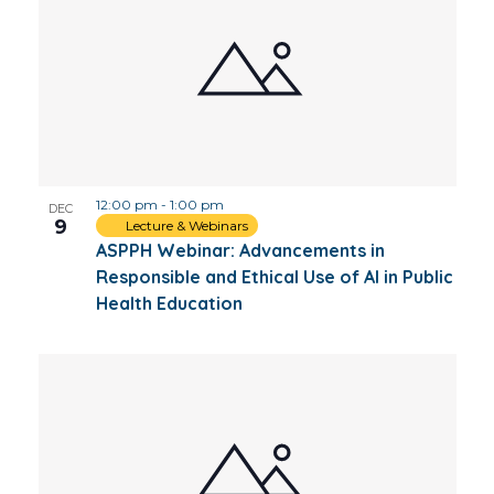
12:00 pm
-
1:00 pm
DEC
9
Lecture & Webinars
ASPPH Webinar: Advancements in
Responsible and Ethical Use of AI in Public
Health Education