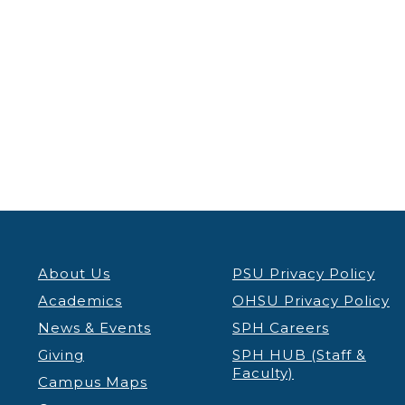
About Us
PSU Privacy Policy
Academics
OHSU Privacy Policy
News & Events
SPH Careers
Giving
SPH HUB (Staff &
Faculty)
Campus Maps