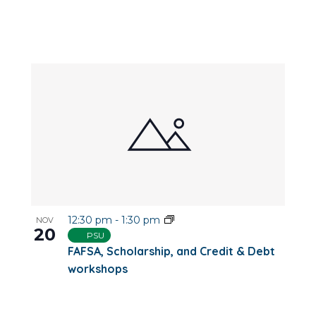
12:30 pm
-
1:30 pm
NOV
20
PSU
FAFSA, Scholarship, and Credit & Debt
workshops