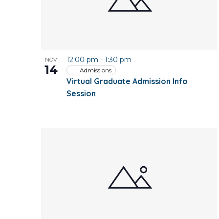
12:00 pm
-
1:30 pm
NOV
14
Admissions
Virtual Graduate Admission Info
Session