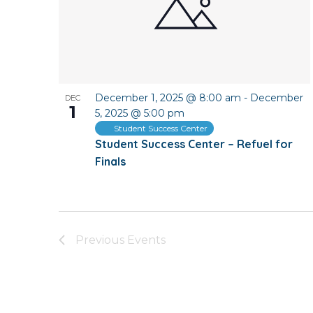
December 1, 2025 @ 8:00 am
-
December
DEC
1
5, 2025 @ 5:00 pm
Student Success Center
Student Success Center – Refuel for
Finals
Previous
Events