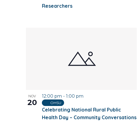
Researchers
12:00 pm
-
1:00 pm
NOV
20
OHSU
Celebrating National Rural Public
Health Day – Community Conversations