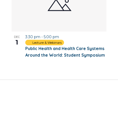
3:30 pm
-
5:00 pm
DEC
1
Lecture & Webinars
Public Health and Health Care Systems
Around the World: Student Symposium