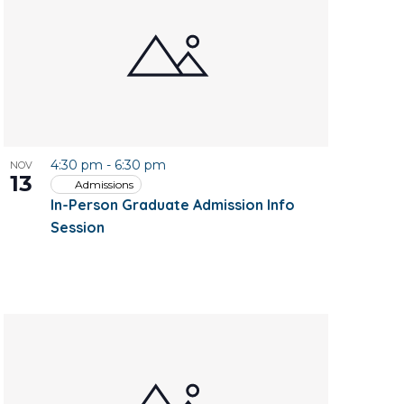
4:30 pm
-
6:30 pm
NOV
13
Admissions
In-Person Graduate Admission Info
Session