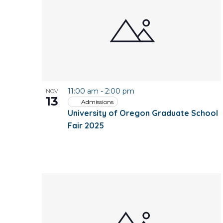
of
events
in
Photo
11:00 am
-
2:00 pm
NOV
View
13
Admissions
University of Oregon Graduate School
Fair 2025