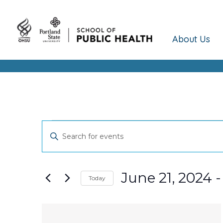
About Us
Events
Events
Enter
Keyword.
Search
Search
and
for
June 21, 2024
 -
Today
Events
Views
Select
by
date.
Keyword.
List
Navigation