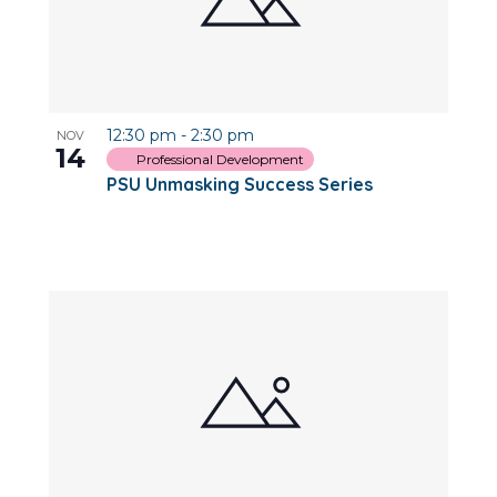
12:30 pm
-
2:30 pm
NOV
14
Professional Development
PSU Unmasking Success Series