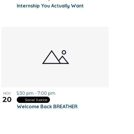
Internship You Actually Want
5:30 pm
-
7:00 pm
NOV
20
Social Justice
Welcome Back BREATHER