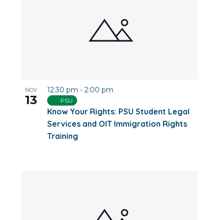
12:30 pm
-
2:00 pm
NOV
13
PSU
Know Your Rights: PSU Student Legal
Services and OIT Immigration Rights
Training