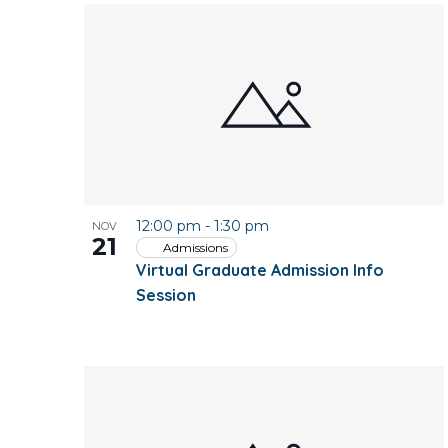
12:00 pm
-
1:30 pm
NOV
21
Admissions
Virtual Graduate Admission Info
Session