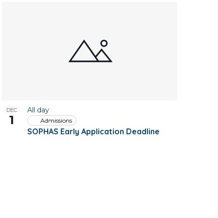
All day
DEC
1
Admissions
SOPHAS Early Application Deadline