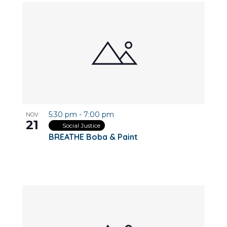
5:30 pm
-
7:00 pm
NOV
21
Social Justice
BREATHE Boba & Paint