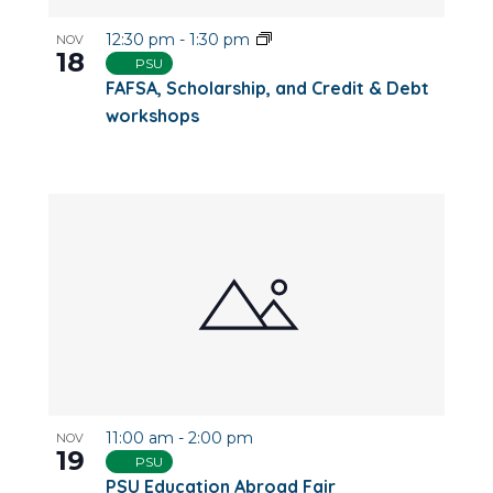
12:30 pm
-
1:30 pm
NOV
18
PSU
FAFSA, Scholarship, and Credit & Debt
workshops
11:00 am
-
2:00 pm
NOV
19
PSU
PSU Education Abroad Fair