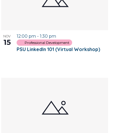
12:00 pm
-
1:30 pm
NOV
15
Professional Development
PSU LinkedIn 101 (Virtual Workshop)