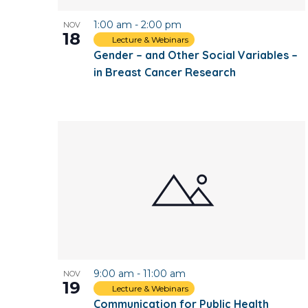
1:00 am
-
2:00 pm
NOV
18
Lecture & Webinars
Gender – and Other Social Variables –
in Breast Cancer Research
9:00 am
-
11:00 am
NOV
19
Lecture & Webinars
Communication for Public Health