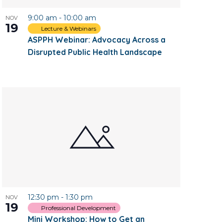
9:00 am
-
10:00 am
NOV
19
Lecture & Webinars
ASPPH Webinar: Advocacy Across a
Disrupted Public Health Landscape
12:30 pm
-
1:30 pm
NOV
19
Professional Development
Mini Workshop: How to Get an