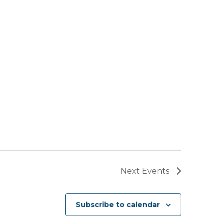
Next
Events
Subscribe to calendar