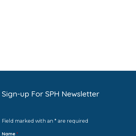
Sign-up For SPH Newsletter
Field marked with an * are required
Name
*