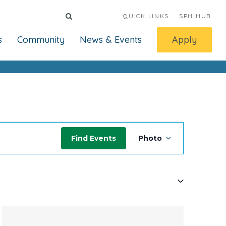
QUICK LINKS
SPH HUB
s
Community
News & Events
Apply
Event
Find Events
Photo
Views
Navigati