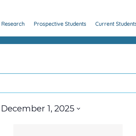
Research
Prospective Students
Current Student
 
December 1, 2025