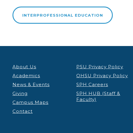
INTERPROFESSIONAL EDUCATION
About Us
PSU Privacy Policy
Academics
OHSU Privacy Policy
News & Events
SPH Careers
Giving
SPH HUB (Staff &
Faculty)
Campus Maps
Contact