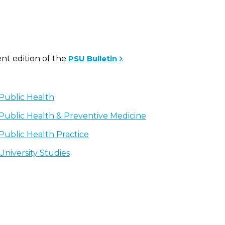
ent edition of the
PSU Bulletin
.
Public Health
Public Health & Preventive Medicine
Public Health Practice
University Studies