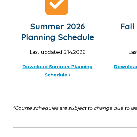
Summer 2026
Fall
Planning Schedule
Last updated 5.14.2026
Las
Download Summer Planning
Download
Schedule
*Course schedules are subject to change due to la