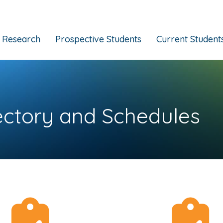
Research
Prospective Students
Current Student
ectory and Schedules