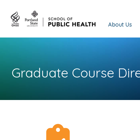
About Us
Graduate Course Dir