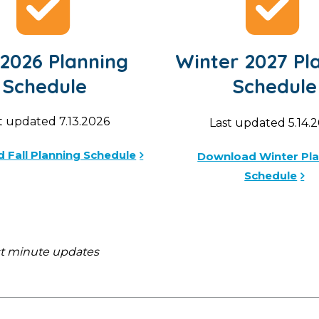
 2026 Planning
Winter 2027 Pl
Schedule
Schedule
t updated 7.13.2026
Last updated 5.14.
 Fall Planning Schedule
Download Winter Pl
Schedule
st minute updates