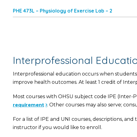
PHE 473L – Physiology of Exercise Lab – 2
Interprofessional Educat
Interprofessional education occurs when students 
improve health outcomes. At least 1 credit of Inte
Most courses with OHSU subject code IPE (Inter-Pr
requirement
. Other courses may also serve; consu
For a list of IPE and UNI courses, descriptions, an
instructor if you would like to enroll.