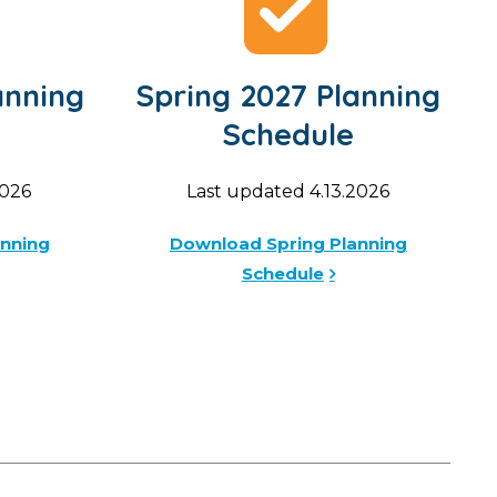
anning
Spring 2027 Planning
Schedule
2026
Last updated 4.13.2026
anning
Download Spring Planning
Schedule