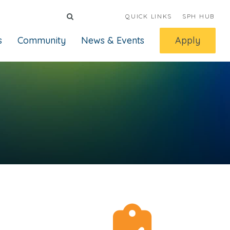
QUICK LINKS
SPH HUB
s
Community
News & Events
Apply