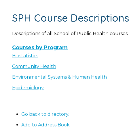
SPH Course Descriptions
Descriptions of all School of Public Health courses
Courses by Program
Biostatistics
Community Health
Environmental Systems & Human Health
Epidemiology
Go back to directory.
Add to Address Book.