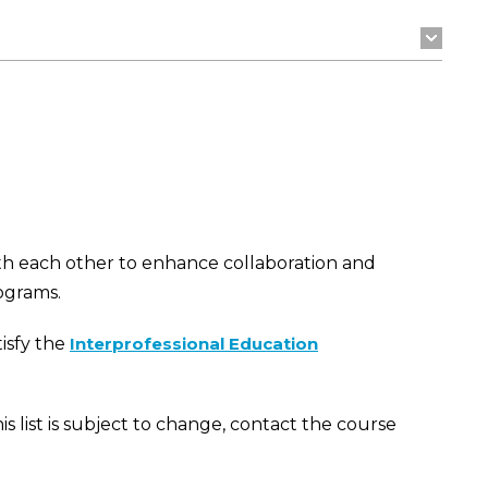
th each other to enhance collaboration and
ograms.
isfy the
Interprofessional Education
his list is subject to change, contact the course