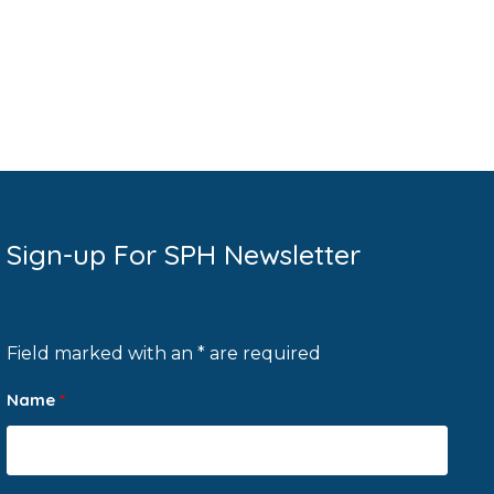
Sign-up For SPH Newsletter
Field marked with an * are required
Name
*