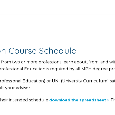
ion Course Schedule
from two or more professions learn about, from, and wi
rprofessional Education is required by all MPH degree pr
ofessional Education) or UNI (University Curriculum) sat
lt your advisor.
d their intended schedule
download the spreadsheet
. T