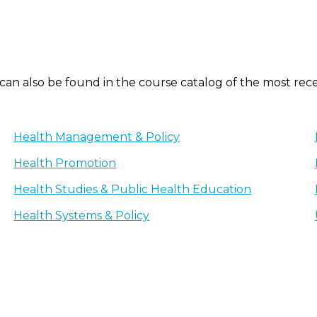
 can also be found in the course catalog of the most rec
Health Management & Policy
Health Promotion
Health Studies & Public Health Education
Health Systems & Policy