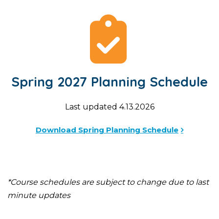
Spring 2027 Planning Schedule
Last updated 4.13.2026
Download Spring Planning Schedule
*Course schedules are subject to change due to last
minute updates