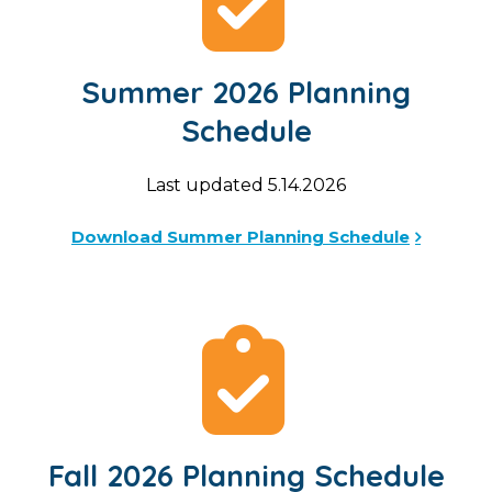
Summer 2026 Planning
Schedule
Last updated 5.14.2026
Download Summer Planning Schedule
Fall 2026 Planning Schedule