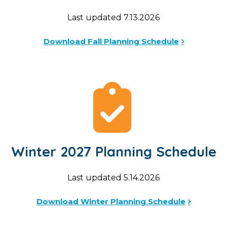
Last updated 7.13.2026
Download Fall Planning Schedule
Winter 2027 Planning Schedule
Last updated 5.14.2026
Download Winter Planning Schedule