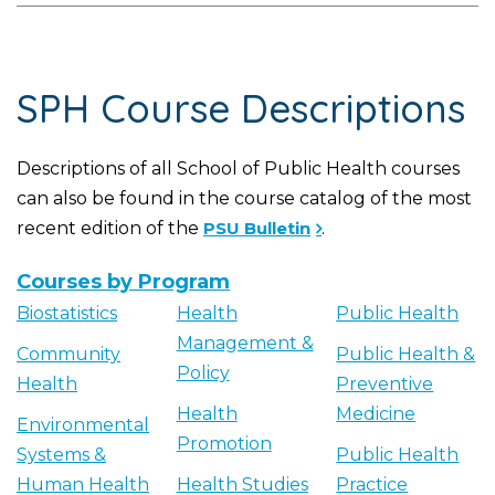
SPH Course Descriptions
Descriptions of all School of Public Health courses
can also be found in the course catalog of the most
recent edition of the
PSU Bulletin
.
Courses by Program
Biostatistics
Health
Public Health
Management &
Community
Public Health &
Policy
Health
Preventive
Health
Medicine
Environmental
Promotion
Systems &
Public Health
Human Health
Health Studies
Practice