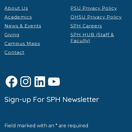
About Us
PSU Privacy Policy
Academics
OHSU Privacy Policy
News & Events
SPH Careers
Giving
SPH HUB (Staff &
Faculty)
Campus Maps
Contact
Facebook
Instagram
LinkedIn
YouTube
Sign-up For SPH Newsletter
Field marked with an * are required