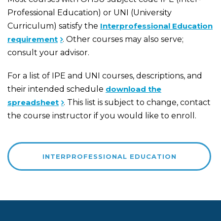
Professional Education) or UNI (University
Curriculum) satisfy the
Interprofessional Education
requirement
. Other courses may also serve;
consult your advisor.
For a list of IPE and UNI courses, descriptions, and
their intended schedule
download the
spreadsheet
. This list is subject to change, contact
the course instructor if you would like to enroll.
INTERPROFESSIONAL EDUCATION