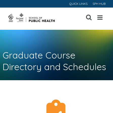
QUICK LINKS
SPH HUB
Open
Menu
Graduate Course
Directory and Schedules