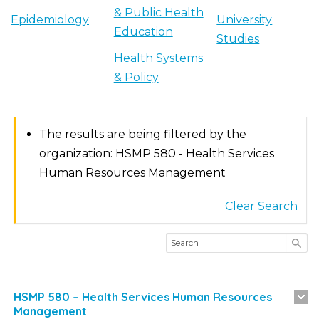
& Public Health
Epidemiology
University
Education
Studies
Health Systems
& Policy
The results are being filtered by the
organization: HSMP 580 - Health Services
Human Resources Management
Clear Search
HSMP 580 – Health Services Human Resources
Management