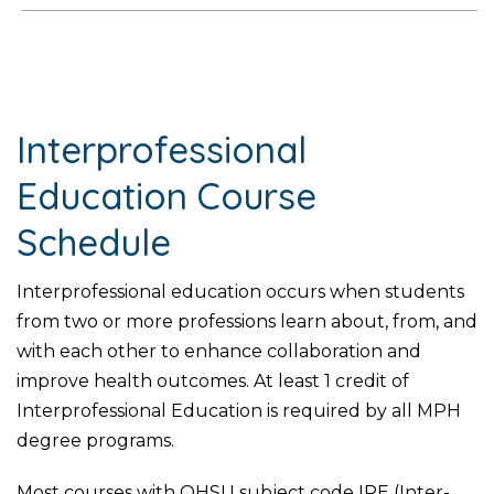
Interprofessional
Education Course
Schedule
Interprofessional education occurs when students
from two or more professions learn about, from, and
with each other to enhance collaboration and
improve health outcomes. At least 1 credit of
Interprofessional Education is required by all MPH
degree programs.
Most courses with OHSU subject code IPE (Inter-