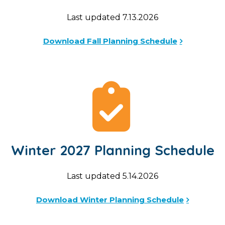
Last updated 7.13.2026
Download Fall Planning Schedule
Winter 2027 Planning Schedule
Last updated 5.14.2026
Download Winter Planning Schedule