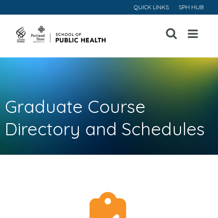
QUICK LINKS
SPH HUB
Open
Menu
Graduate Course
Directory and Schedules