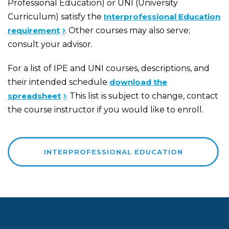
Professional Education) or UNI (University
Curriculum) satisfy the
Interprofessional Education
requirement
. Other courses may also serve;
consult your advisor.
For a list of IPE and UNI courses, descriptions, and
their intended schedule
download the
spreadsheet
. This list is subject to change, contact
the course instructor if you would like to enroll.
INTERPROFESSIONAL EDUCATION