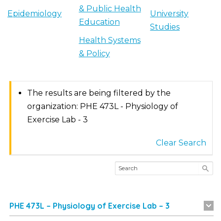
& Public Health
Epidemiology
University
Education
Studies
Health Systems
& Policy
The results are being filtered by the
organization: PHE 473L - Physiology of
Exercise Lab - 3
Clear Search
PHE 473L – Physiology of Exercise Lab – 3