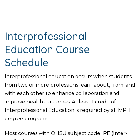
Interprofessional
Education Course
Schedule
Interprofessional education occurs when students
from two or more professions learn about, from, and
with each other to enhance collaboration and
improve health outcomes. At least 1 credit of
Interprofessional Education is required by all MPH
degree programs.
Most courses with OHSU subject code IPE (Inter-