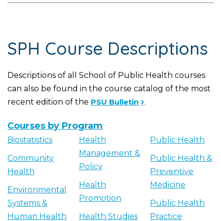
SPH Course Descriptions
Descriptions of all School of Public Health courses
can also be found in the course catalog of the most
recent edition of the
PSU Bulletin
.
Courses by Program
Biostatistics
Health
Public Health
Management &
Community
Public Health &
Policy
Health
Preventive
Health
Medicine
Environmental
Promotion
Systems &
Public Health
Human Health
Health Studies
Practice