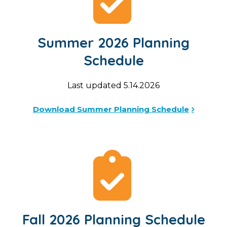
Summer 2026 Planning
Schedule
Last updated 5.14.2026
Download Summer Planning Schedule
Fall 2026 Planning Schedule