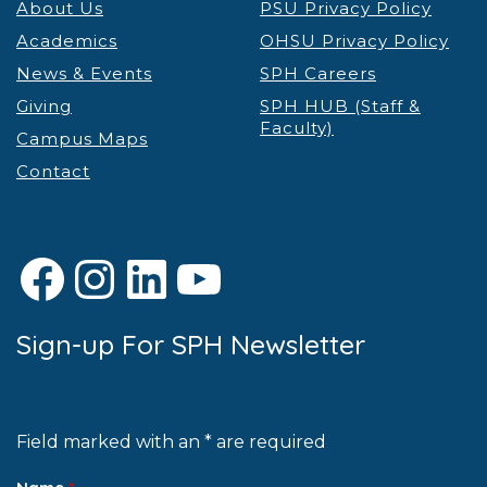
About Us
PSU Privacy Policy
Academics
OHSU Privacy Policy
News & Events
SPH Careers
Giving
SPH HUB (Staff &
Faculty)
Campus Maps
Contact
Facebook
Instagram
LinkedIn
YouTube
Sign-up For SPH Newsletter
Field marked with an * are required