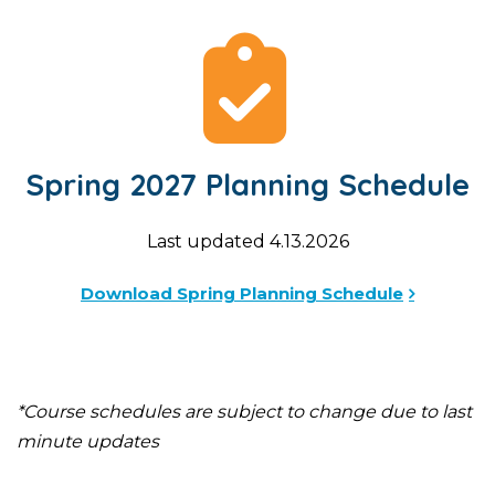
Spring 2027 Planning Schedule
Last updated 4.13.2026
Download Spring Planning Schedule
*Course schedules are subject to change due to last
minute updates