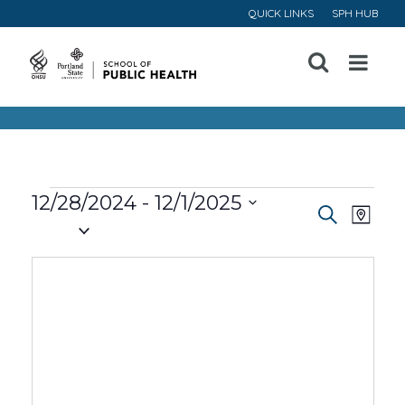
QUICK LINKS
SPH HUB
Open
Menu
Events
12/28/2024
 - 
12/1/2025
Event
Ev
Search
Map
Select
Vi
Searc
date.
Na
and
Views
Navig