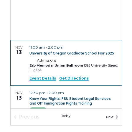
11:00 am
-
2:00 pm
NOV
13
University of Oregon Graduate School Fair 2025
Admissions
Erb Memorial Union Ballroom
1395 University Street,
Eugene
Event Details
Get Directions
12:30 pm
-
2:00 pm
NOV
13
Know Your Rights: PSU Student Legal Services
and OIT Immigration Rights Training
PSU
4th Avenue Building Room
Today
Previous
Events
Next
Events
4:30 pm
-
6:30 pm
NOV