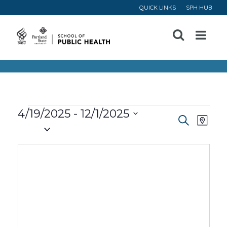
QUICK LINKS
SPH HUB
Open
Menu
Events
4/19/2025
 - 
12/1/2025
Event
Ev
Search
Map
Select
Vi
Searc
date.
Na
and
Views
Navig