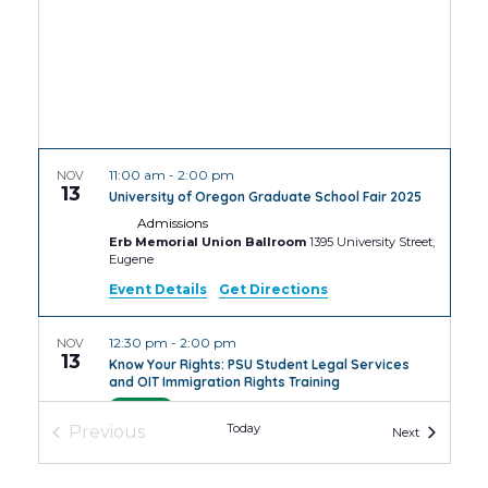
11:00 am
-
2:00 pm
NOV
13
University of Oregon Graduate School Fair 2025
Admissions
Erb Memorial Union Ballroom
1395 University Street,
Eugene
Event Details
Get Directions
12:30 pm
-
2:00 pm
NOV
13
Know Your Rights: PSU Student Legal Services
and OIT Immigration Rights Training
PSU
4th Avenue Building Room
Today
Previous
Events
Next
Events
4:30 pm
-
6:30 pm
NOV