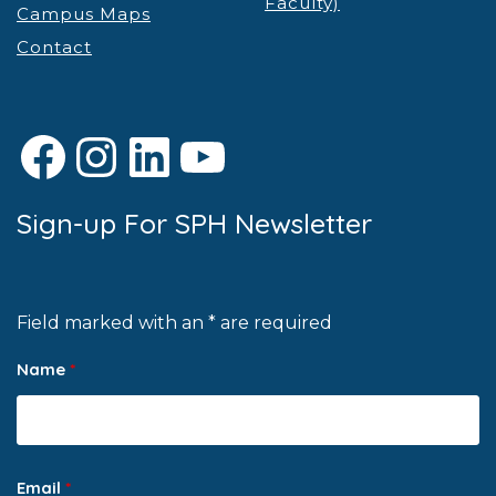
Faculty)
Campus Maps
Contact
Facebook
Instagram
LinkedIn
YouTube
Sign-up For SPH Newsletter
Field marked with an * are required
Name
*
Email
*