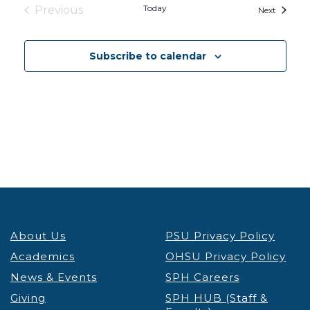
Today
Previous
Events
Next
Events
Subscribe to calendar
About Us
PSU Privacy Policy
Academics
OHSU Privacy Policy
News & Events
SPH Careers
Giving
SPH HUB (Staff &