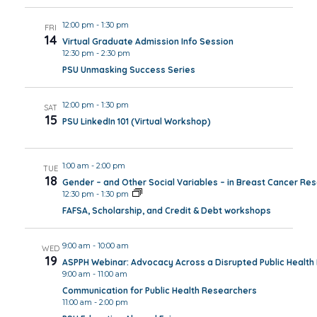
12:00 pm
-
1:30 pm
FRI
14
Virtual Graduate Admission Info Session
12:30 pm
-
2:30 pm
PSU Unmasking Success Series
12:00 pm
-
1:30 pm
SAT
15
PSU LinkedIn 101 (Virtual Workshop)
1:00 am
-
2:00 pm
TUE
18
Gender – and Other Social Variables – in Breast Cancer Re
12:30 pm
-
1:30 pm
FAFSA, Scholarship, and Credit & Debt workshops
9:00 am
-
10:00 am
WED
19
ASPPH Webinar: Advocacy Across a Disrupted Public Healt
9:00 am
-
11:00 am
Communication for Public Health Researchers
11:00 am
-
2:00 pm