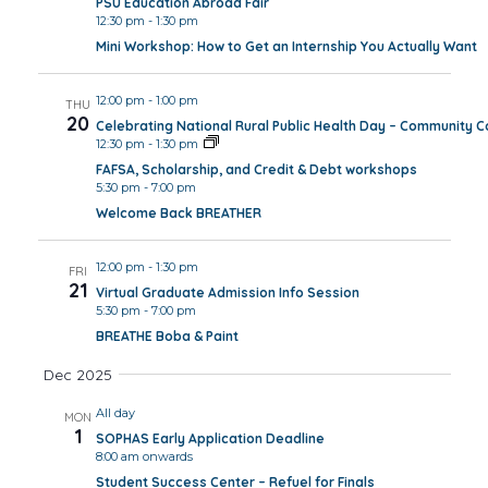
PSU Education Abroad Fair
12:30 pm
-
1:30 pm
Mini Workshop: How to Get an Internship You Actually Want
12:00 pm
-
1:00 pm
THU
20
Celebrating National Rural Public Health Day – Community 
12:30 pm
-
1:30 pm
FAFSA, Scholarship, and Credit & Debt workshops
5:30 pm
-
7:00 pm
Welcome Back BREATHER
12:00 pm
-
1:30 pm
FRI
21
Virtual Graduate Admission Info Session
5:30 pm
-
7:00 pm
BREATHE Boba & Paint
Dec 2025
All day
MON
1
SOPHAS Early Application Deadline
8:00 am onwards
Student Success Center – Refuel for Finals