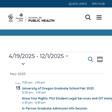
QUICK LINKS
SPH HUB
Open
Menu
Events
4/19/2025
 - 
12/1/2025
Event
Ev
Search
Summa
Select
Vi
Searc
date.
Nov 2025
Na
and
11:00 am
-
2:00 pm
THU
13
University of Oregon Graduate School Fair 2025
Views
12:30 pm
-
2:00 pm
Know Your Rights: PSU Student Legal Services and OIT Immig
Navig
4:30 pm
-
6:30 pm
In-Person Graduate Admission Info Session