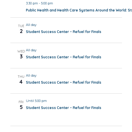
3:30 pm
-
5:00 pm
Public Health and Health Care Systems Around the World: 
All day
TUE
2
Student Success Center – Refuel for Finals
All day
WED
3
Student Success Center – Refuel for Finals
All day
THU
4
Student Success Center – Refuel for Finals
Until 5:00 pm
FRI
5
Student Success Center – Refuel for Finals