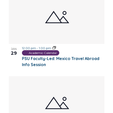
12:00 pm
-
1:00 pm
JAN
29
Academic Calendar
PSU Faculty-Led: Mexico Travel Abroad
Info Session