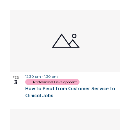
12:30 pm
-
1:30 pm
FEB
3
Professional Development
How to Pivot from Customer Service to
Clinical Jobs