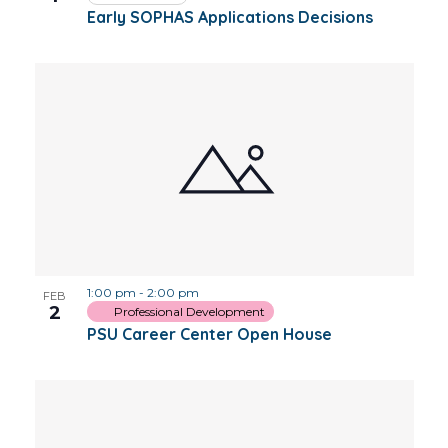
Early SOPHAS Applications Decisions
1:00 pm
-
2:00 pm
FEB
2
Professional Development
PSU Career Center Open House