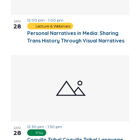
Photo
12:00 pm
-
1:00 pm
View
JAN
28
Lecture & Webinars
Personal Narratives in Media: Sharing
Trans History Through Visual Narratives
12:30 pm
-
1:30 pm
JAN
28
PSU
Coquille Tribal Coquille Tribal Language