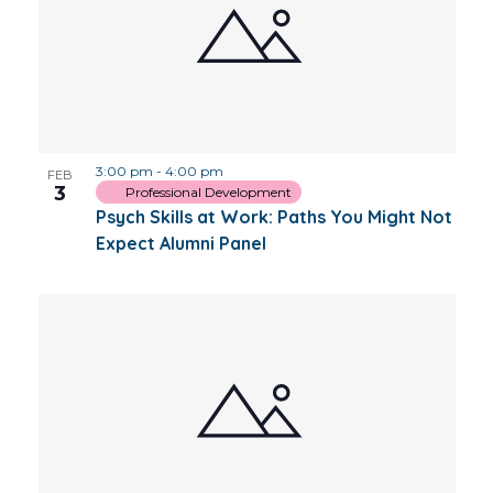
3:00 pm
-
4:00 pm
FEB
3
Professional Development
Psych Skills at Work: Paths You Might Not
Expect Alumni Panel