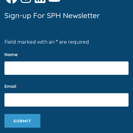
Sign-up For SPH Newsletter
Field marked with an * are required
Name
*
Email
*