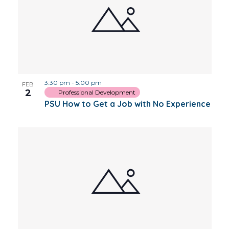
3:30 pm
-
5:00 pm
FEB
2
Professional Development
PSU How to Get a Job with No Experience