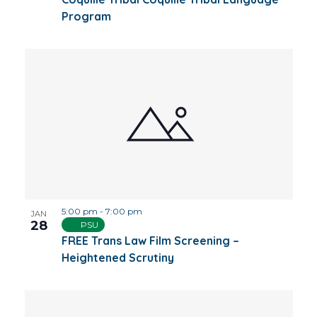
Program
5:00 pm
-
7:00 pm
JAN
28
PSU
FREE Trans Law Film Screening –
Heightened Scrutiny