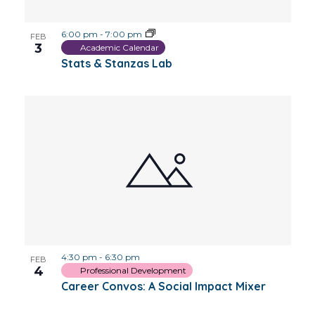
6:00 pm
-
7:00 pm
FEB
3
Academic Calendar
Stats & Stanzas Lab
4:30 pm
-
6:30 pm
FEB
4
Professional Development
Career Convos: A Social Impact Mixer