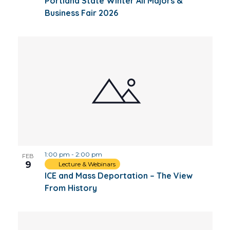
Portland State Winter All Majors &
Business Fair 2026
1:00 pm
-
2:00 pm
FEB
9
Lecture & Webinars
ICE and Mass Deportation – The View
From History