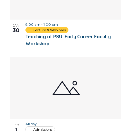
9:00 am
-
1:00 pm
JAN
30
Lecture & Webinars
Teaching at PSU: Early Career Faculty
Workshop
All day
FEB
1
Admissions