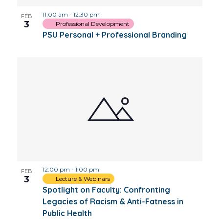
11:00 am
-
12:30 pm
FEB
3
Professional Development
PSU Personal + Professional Branding
12:00 pm
-
1:00 pm
FEB
3
Lecture & Webinars
Spotlight on Faculty: Confronting
Legacies of Racism & Anti-Fatness in
Public Health