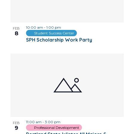
10:00 am
-
1:00 pm
FEB
8
Student Success Center
SPH Scholarship Work Party
11:00 am
-
3:00 pm
FEB
9
Professional Development