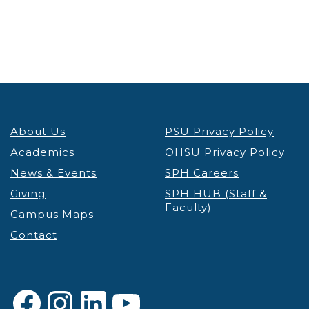
About Us
PSU Privacy Policy
Academics
OHSU Privacy Policy
News & Events
SPH Careers
Giving
SPH HUB (Staff &
Faculty)
Campus Maps
Contact
Facebook
Instagram
LinkedIn
YouTube