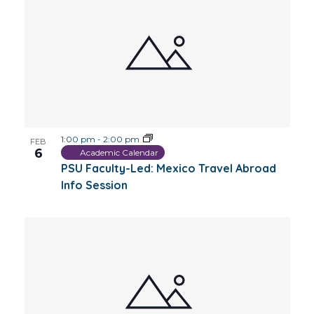
1:00 pm
-
2:00 pm
FEB
6
Academic Calendar
PSU Faculty-Led: Mexico Travel Abroad
Info Session