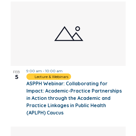
9:00 am
-
10:00 am
FEB
5
Lecture & Webinars
ASPPH Webinar: Collaborating for
Impact: Academic-Practice Partnerships
in Action through the Academic and
Practice Linkages in Public Health
(APLPH) Caucus