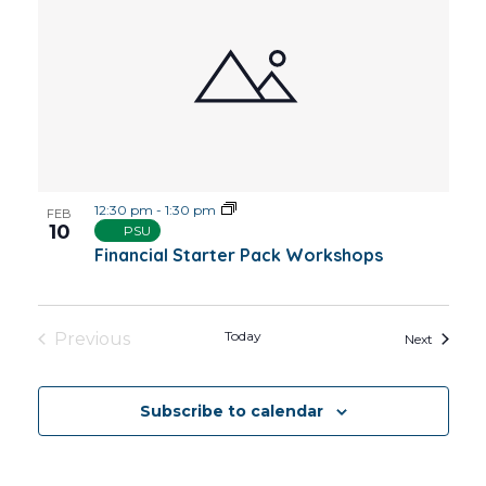
12:30 pm
-
1:30 pm
FEB
10
PSU
Financial Starter Pack Workshops
Today
Previous
Events
Next
Events
Subscribe to calendar