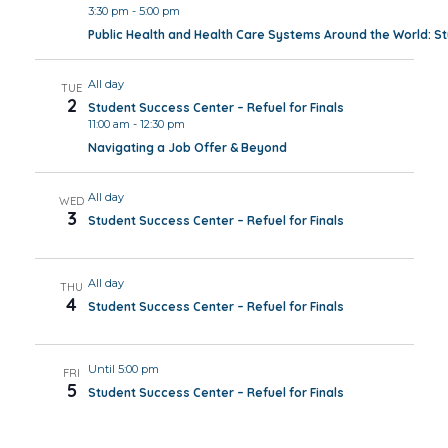
3:30 pm
-
5:00 pm
Public Health and Health Care Systems Around the World: 
All day
TUE
2
Student Success Center – Refuel for Finals
11:00 am
-
12:30 pm
Navigating a Job Offer & Beyond
All day
WED
3
Student Success Center – Refuel for Finals
All day
THU
4
Student Success Center – Refuel for Finals
Until 5:00 pm
FRI
5
Student Success Center – Refuel for Finals