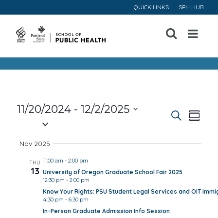
QUICK LINKS
SPH HUB
Open
Menu
Events
11/20/2024
 - 
12/2/2025
Event
Ev
Search
Summa
Select
Vi
Searc
date.
Nov 2025
Na
and
11:00 am
-
2:00 pm
THU
13
University of Oregon Graduate School Fair 2025
Views
12:30 pm
-
2:00 pm
Know Your Rights: PSU Student Legal Services and OIT Immig
Navig
4:30 pm
-
6:30 pm
In-Person Graduate Admission Info Session