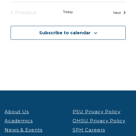
Today
Previous
Events
Next
Events
Subscribe to calendar
About Us
PSU Privacy Policy
Academics
OHSU Privacy Policy
News & Events
SPH Careers