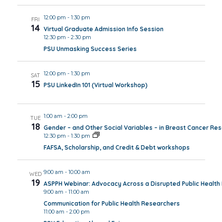
12:00 pm
-
1:30 pm
FRI
14
Virtual Graduate Admission Info Session
12:30 pm
-
2:30 pm
PSU Unmasking Success Series
12:00 pm
-
1:30 pm
SAT
15
PSU LinkedIn 101 (Virtual Workshop)
1:00 am
-
2:00 pm
TUE
18
Gender – and Other Social Variables – in Breast Cancer Re
12:30 pm
-
1:30 pm
FAFSA, Scholarship, and Credit & Debt workshops
9:00 am
-
10:00 am
WED
19
ASPPH Webinar: Advocacy Across a Disrupted Public Healt
9:00 am
-
11:00 am
Communication for Public Health Researchers
11:00 am
-
2:00 pm