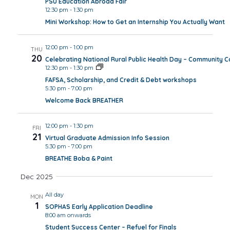
PSU Education Abroad Fair
12:30 pm
-
1:30 pm
Mini Workshop: How to Get an Internship You Actually Want
12:00 pm
-
1:00 pm
THU
20
Celebrating National Rural Public Health Day – Community 
12:30 pm
-
1:30 pm
FAFSA, Scholarship, and Credit & Debt workshops
5:30 pm
-
7:00 pm
Welcome Back BREATHER
12:00 pm
-
1:30 pm
FRI
21
Virtual Graduate Admission Info Session
5:30 pm
-
7:00 pm
BREATHE Boba & Paint
Dec 2025
All day
MON
1
SOPHAS Early Application Deadline
8:00 am onwards
Student Success Center – Refuel for Finals