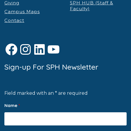
Giving
SPH HUB (Staff &
Faculty)
Campus Maps
Contact
Facebook
Instagram
LinkedIn
YouTube
Sign-up For SPH Newsletter
Field marked with an * are required
Name
*