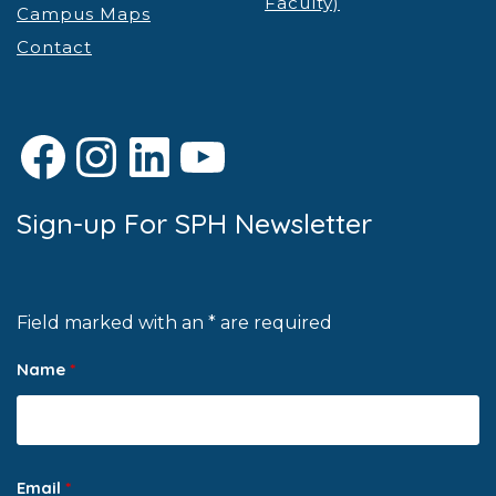
Faculty)
Campus Maps
Contact
Facebook
Instagram
LinkedIn
YouTube
Sign-up For SPH Newsletter
Field marked with an * are required
Name
*
Email
*