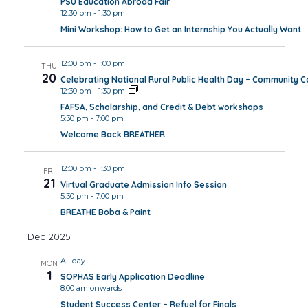
PSU Education Abroad Fair
12:30 pm
-
1:30 pm
Mini Workshop: How to Get an Internship You Actually Want
12:00 pm
-
1:00 pm
THU
20
Celebrating National Rural Public Health Day – Community 
12:30 pm
-
1:30 pm
FAFSA, Scholarship, and Credit & Debt workshops
5:30 pm
-
7:00 pm
Welcome Back BREATHER
12:00 pm
-
1:30 pm
FRI
21
Virtual Graduate Admission Info Session
5:30 pm
-
7:00 pm
BREATHE Boba & Paint
Dec 2025
All day
MON
1
SOPHAS Early Application Deadline
8:00 am onwards
Student Success Center – Refuel for Finals