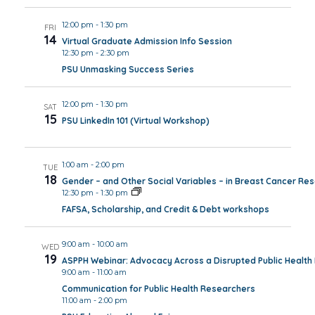
12:00 pm
-
1:30 pm
FRI
14
Virtual Graduate Admission Info Session
12:30 pm
-
2:30 pm
PSU Unmasking Success Series
12:00 pm
-
1:30 pm
SAT
15
PSU LinkedIn 101 (Virtual Workshop)
1:00 am
-
2:00 pm
TUE
18
Gender – and Other Social Variables – in Breast Cancer Re
12:30 pm
-
1:30 pm
FAFSA, Scholarship, and Credit & Debt workshops
9:00 am
-
10:00 am
WED
19
ASPPH Webinar: Advocacy Across a Disrupted Public Healt
9:00 am
-
11:00 am
Communication for Public Health Researchers
11:00 am
-
2:00 pm