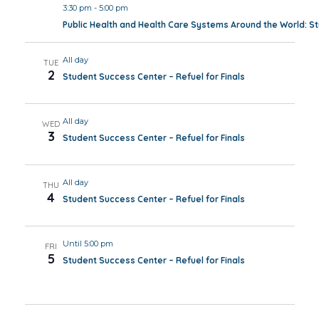
3:30 pm
-
5:00 pm
Public Health and Health Care Systems Around the World: 
All day
TUE
2
Student Success Center – Refuel for Finals
All day
WED
3
Student Success Center – Refuel for Finals
All day
THU
4
Student Success Center – Refuel for Finals
Until 5:00 pm
FRI
5
Student Success Center – Refuel for Finals