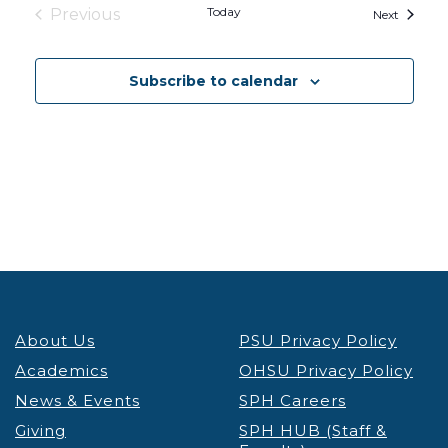
Today
Previous
Events
Next
Events
Subscribe to calendar
About Us
PSU Privacy Policy
Academics
OHSU Privacy Policy
News & Events
SPH Careers
Giving
SPH HUB (Staff &