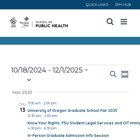
QUICK LINKS
SPH HUB
Open
Menu
Events
10/18/2024
 - 
12/1/2025
Event
Ev
Search
Summa
Select
Vi
Searc
date.
Nov 2025
Na
and
11:00 am
-
2:00 pm
THU
13
University of Oregon Graduate School Fair 2025
Views
12:30 pm
-
2:00 pm
Know Your Rights: PSU Student Legal Services and OIT Immig
Navig
4:30 pm
-
6:30 pm
In-Person Graduate Admission Info Session