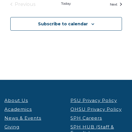
Today
Previous
Events
Next
Events
Subscribe to calendar
About Us
PSU Privacy Policy
Academics
OHSU Privacy Policy
News & Events
SPH Careers
Giving
SPH HUB (Staff &