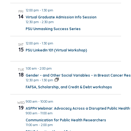
12:00 pm
-
1:30 pm
FRI
14
Virtual Graduate Admission Info Session
12:30 pm
-
2:30 pm
PSU Unmasking Success Series
12:00 pm
-
1:30 pm
SAT
15
PSU LinkedIn 101 (Virtual Workshop)
1:00 am
-
2:00 pm
TUE
18
Gender – and Other Social Variables – in Breast Cancer Re
12:30 pm
-
1:30 pm
FAFSA, Scholarship, and Credit & Debt workshops
9:00 am
-
10:00 am
WED
19
ASPPH Webinar: Advocacy Across a Disrupted Public Healt
9:00 am
-
11:00 am
Communication for Public Health Researchers
11:00 am
-
2:00 pm