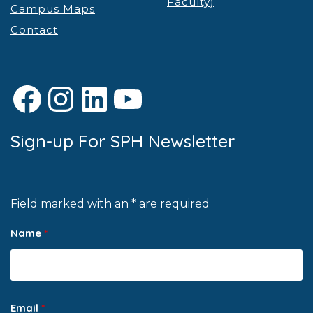
Faculty)
Campus Maps
Contact
Facebook
Instagram
LinkedIn
YouTube
Sign-up For SPH Newsletter
Field marked with an * are required
Name
*
Email
*