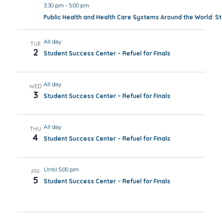
3:30 pm
-
5:00 pm
Public Health and Health Care Systems Around the World: 
All day
TUE
2
Student Success Center – Refuel for Finals
All day
WED
3
Student Success Center – Refuel for Finals
All day
THU
4
Student Success Center – Refuel for Finals
Until 5:00 pm
FRI
5
Student Success Center – Refuel for Finals