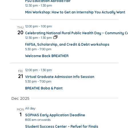
PSU Education Abroad Fair
12:30 pm
-
1:30 pm
Mini Workshop: How to Get an Internship You Actually Want
12:00 pm
-
1:00 pm
THU
20
Celebrating National Rural Public Health Day – Community 
12:30 pm
-
1:30 pm
FAFSA, Scholarship, and Credit & Debt workshops
5:30 pm
-
7:00 pm
Welcome Back BREATHER
12:00 pm
-
1:30 pm
FRI
21
Virtual Graduate Admission Info Session
5:30 pm
-
7:00 pm
BREATHE Boba & Paint
Dec 2025
All day
MON
1
SOPHAS Early Application Deadline
8:00 am onwards
Student Success Center – Refuel for Finals