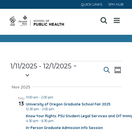
QUICK LINKS
SPH HUB
Open
Menu
Events
1/11/2025
 - 
12/1/2025
Event
Ev
Search
Summa
Select
Vi
Searc
date.
Nov 2025
Na
and
11:00 am
-
2:00 pm
THU
13
University of Oregon Graduate School Fair 2025
Views
12:30 pm
-
2:00 pm
Know Your Rights: PSU Student Legal Services and OIT Immig
Navig
4:30 pm
-
6:30 pm
In-Person Graduate Admission Info Session