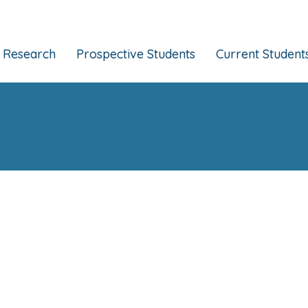
Research
Prospective Students
Current Student