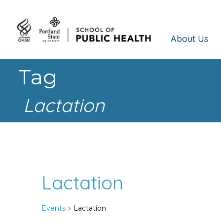
About Us
Tag
Lactation
Lactation
Events
Lactation