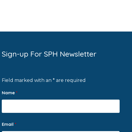
Sign-up For SPH Newsletter
Field marked with an * are required
Name
*
Email
*