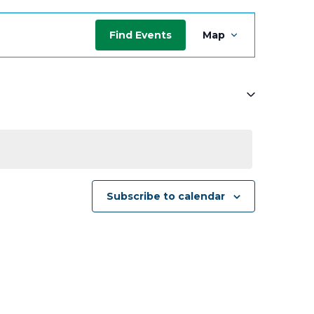
Event
Find Events
Map
Views
Navigat
Subscribe to calendar