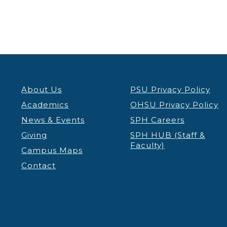
About Us
PSU Privacy Policy
Academics
OHSU Privacy Policy
News & Events
SPH Careers
Giving
SPH HUB (Staff &
Faculty)
Campus Maps
Contact