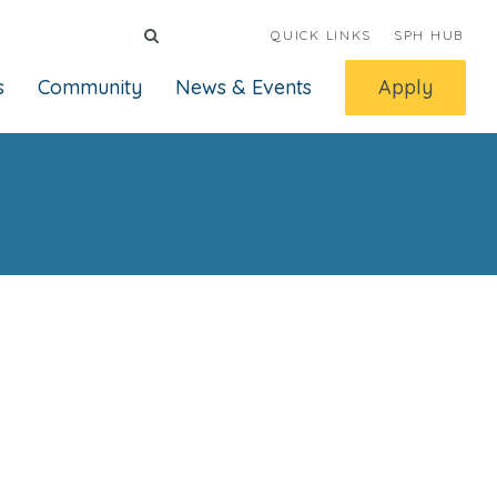
QUICK LINKS
SPH HUB
s
Community
News & Events
Apply