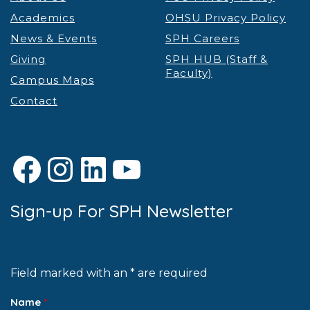
Academics
OHSU Privacy Policy
News & Events
SPH Careers
Giving
SPH HUB (Staff &
Faculty)
Campus Maps
Contact
Facebook
Instagram
LinkedIn
YouTube
Sign-up For SPH Newsletter
Field marked with an * are required
Name
*